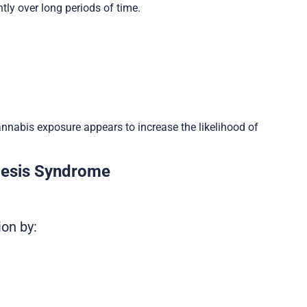
ly over long periods of time.
nabis exposure appears to increase the likelihood of
mesis Syndrome
ion by: