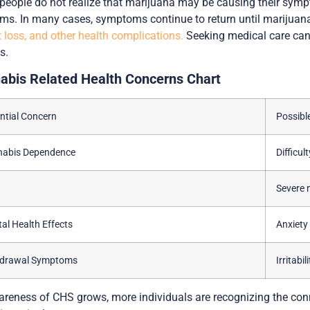
eople do not realize that marijuana may be causing their sympt
ms. In many cases, symptoms continue to return until marijuana 
 loss, and other health complications.
Seeking medical care can 
s.
abis Related Health Concerns Chart
ntial Concern
Possibl
nabis Dependence
Difficul
Severe 
al Health Effects
Anxiet
hdrawal Symptoms
Irritabi
reness of CHS grows, more individuals are recognizing the con