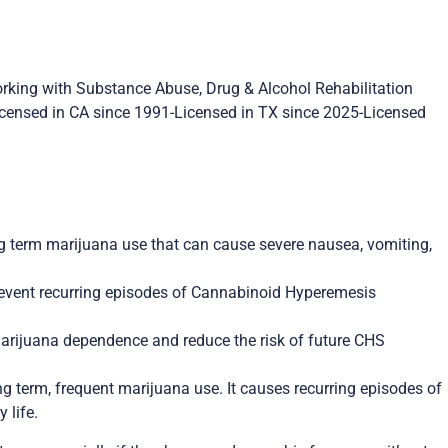
orking with Substance Abuse, Drug & Alcohol Rehabilitation
Licensed in CA since 1991-Licensed in TX since 2025-Licensed
g term marijuana use that can cause severe nausea, vomiting,
prevent recurring episodes of Cannabinoid Hyperemesis
marijuana dependence and reduce the risk of future CHS
 term, frequent marijuana use. It causes recurring episodes of
 life.