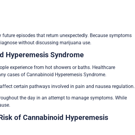
 future episodes that return unexpectedly. Because symptoms
 diagnose without discussing marijuana use.
id Hyperemesis Syndrome
ople experience from hot showers or baths. Healthcare
 many cases of Cannabinoid Hyperemesis Syndrome.
 affect certain pathways involved in pain and nausea regulation.
throughout the day in an attempt to manage symptoms. While
ause.
Risk of Cannabinoid Hyperemesis