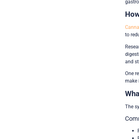
gastro
How
Cannab
to red
Resear
digest
and s
One re
make i
Wha
The s
Comm