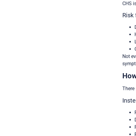
CHS is
Risk 
Not ev
sympt
How
There 
Inste