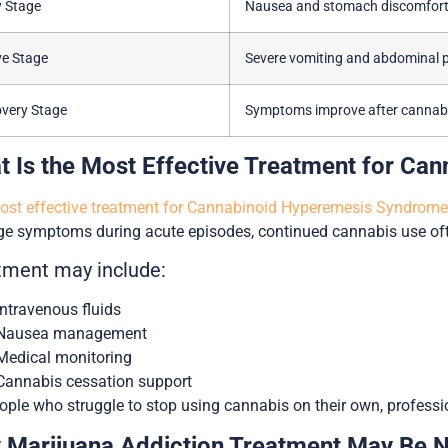
y Stage
Nausea and stomach discomfor
ve Stage
Severe vomiting and abdominal 
very Stage
Symptoms improve after cannabi
t Is the Most Effective Treatment for C
st effective treatment for Cannabinoid Hyperemesis Syndrome 
 symptoms during acute episodes, continued cannabis use ofte
tment may include:
Intravenous fluids
Nausea management
Medical monitoring
Cannabis cessation support
ople who struggle to stop using cannabis on their own, professi
 Marijuana Addiction Treatment May Be 