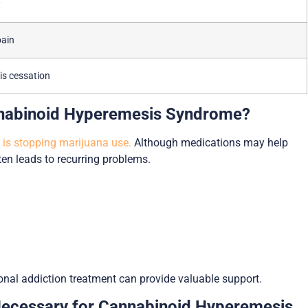
t
pain
s cessation
annabinoid Hyperemesis Syndrome?
is stopping marijuana use.
Although medications may help
n leads to recurring problems.
onal addiction treatment can provide valuable support.
Necessary for Cannabinoid Hyperemesis