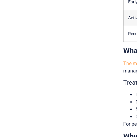
Earl
Acti
Reco
Wha
The mo
manage
Trea
For pe
Why