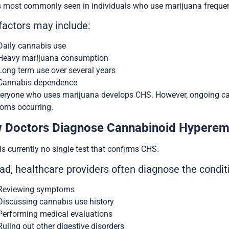
 most commonly seen in individuals who use marijuana frequent
factors may include:
Daily cannabis use
Heavy marijuana consumption
Long term use over several years
Cannabis dependence
eryone who uses marijuana develops CHS. However, ongoing can
oms occurring.
 Doctors Diagnose Cannabinoid Hypere
is currently no single test that confirms CHS.
ad, healthcare providers often diagnose the condit
Reviewing symptoms
Discussing cannabis use history
Performing medical evaluations
Ruling out other digestive disorders