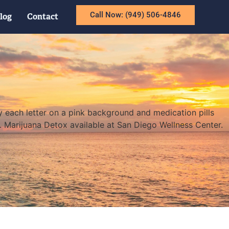
Call Now: (949) 506-4846
log
Contact