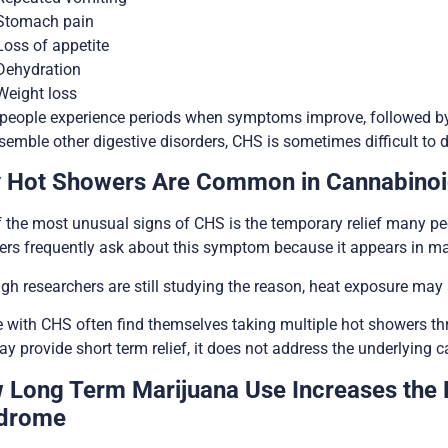
Stomach pain
Loss of appetite
Dehydration
Weight loss
people experience periods when symptoms improve, followed by
semble other digestive disorders, CHS is sometimes difficult to
 Hot Showers Are Common in Cannabino
 the most unusual signs of CHS is the temporary relief many pe
ders frequently ask about this symptom because it appears in
gh researchers are still studying the reason, heat exposure may
 with CHS often find themselves taking multiple hot showers 
ay provide short term relief, it does not address the underlying c
 Long Term Marijuana Use Increases the 
drome