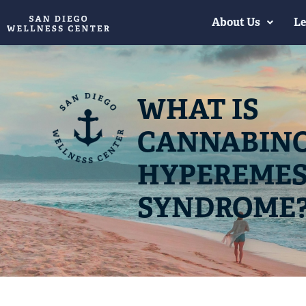
About Us
Le
WHAT IS
CANNABIN
HYPEREMES
SYNDROME