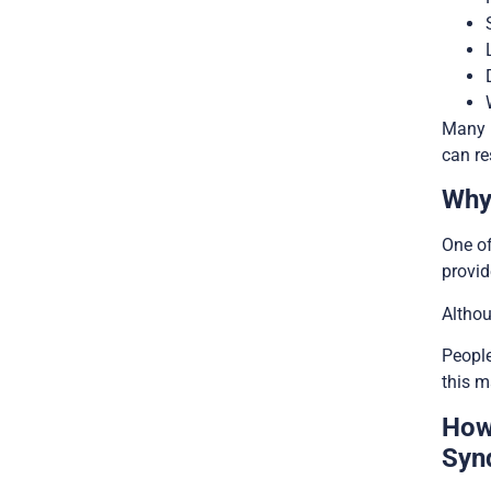
Many 
can re
Why
One of
provi
Althou
People
this m
How
Syn