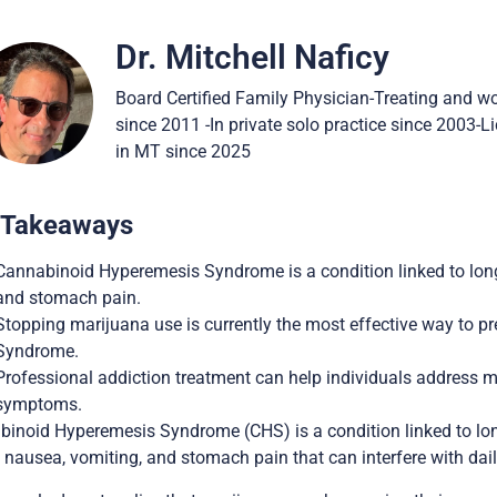
Dr. Mitchell Naficy
Board Certified Family Physician-Treating and w
since 2011 -In private solo practice since 2003-
in MT since 2025
 Takeaways
Cannabinoid Hyperemesis Syndrome is a condition linked to lon
and stomach pain.
Stopping marijuana use is currently the most effective way to 
Syndrome.
Professional addiction treatment can help individuals address 
symptoms.
inoid Hyperemesis Syndrome (CHS) is a condition linked to long
 nausea, vomiting, and stomach pain that can interfere with daily