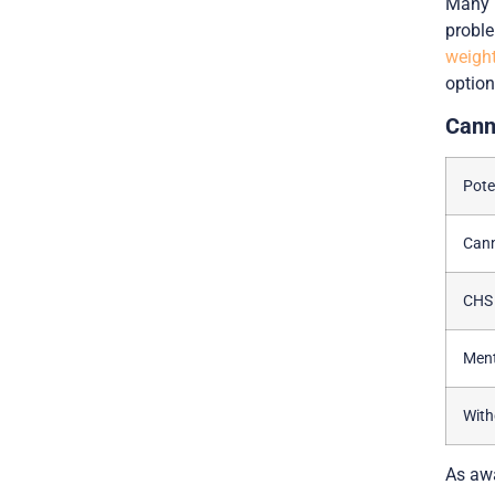
Many p
proble
weight
option
Cann
Pote
Can
CHS
Ment
Wit
As awa