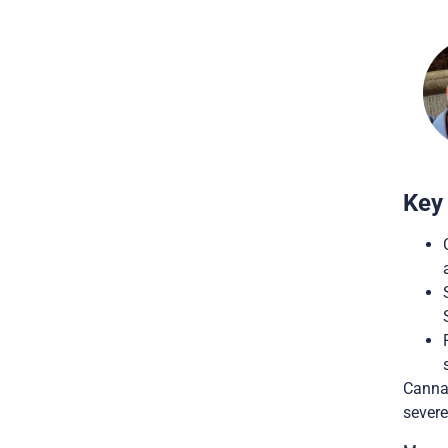
Key
Cannab
severe