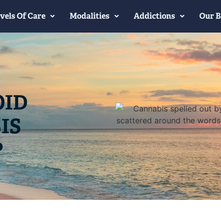
vels Of Care
Modalities
Addictions
Our B
OID
IS
?