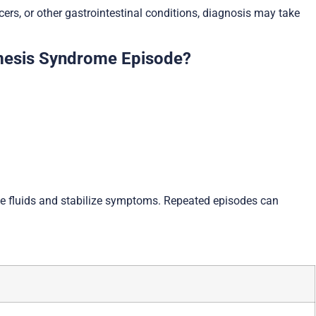
s, or other gastrointestinal conditions, diagnosis may take
mesis Syndrome Episode?
e fluids and stabilize symptoms. Repeated episodes can