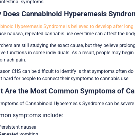
intestinal symptoms.
 Does Cannabinoid Hyperemesis Syndro
inoid Hyperemesis Syndrome is believed to develop after long 
uce nausea, repeated cannabis use over time can affect the bod
chers are still studying the exact cause, but they believe pro
ive functions in some individuals. As a result, people may begin
tomach pain.
ason CHS can be difficult to identify is that symptoms often do 
t hard for people to connect their symptoms to cannabis use.
t Are the Most Common Symptoms of Ca
ymptoms of Cannabinoid Hyperemesis Syndrome can be severe a
on symptoms include:
Persistent nausea
Repeated vomiting