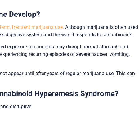
me Develop?
term, frequent marijuana use.
Although marijuana is often used
y’s digestive system and the way it responds to cannabinoids.
longed exposure to cannabis may disrupt normal stomach and
 experiencing recurring episodes of severe nausea, vomiting,
not appear until after years of regular marijuana use. This can
nnabinoid Hyperemesis Syndrome?
nd disruptive.