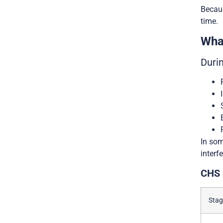
Becaus
time.
Wha
Duri
In som
interf
CHS 
Stag