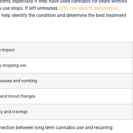
oms, especially if they have used cannabis for years without
use stops. If left untreated,
CHS can lead to dehydration,
help identify the condition and determine the best treatment
e Impact
ty stopping use
nausea and vomiting
y and mood changes
lity and cravings
nection between long term cannabis use and recurring