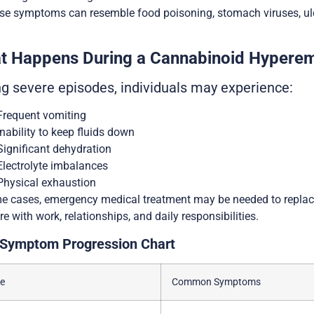
e symptoms can resemble food poisoning, stomach viruses, ulcer
t Happens During a Cannabinoid Hypere
ng severe episodes, individuals may experience:
Frequent vomiting
Inability to keep fluids down
Significant dehydration
Electrolyte imbalances
Physical exhaustion
e cases, emergency medical treatment may be needed to replac
ere with work, relationships, and daily responsibilities.
Symptom Progression Chart
e
Common Symptoms