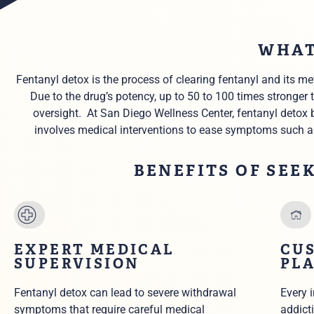
WHAT
Fentanyl detox is the process of clearing fentanyl and its 
Due to the
drug’s potency,
up to 50 to 100 times stronger
oversight.
At San Diego Wellness Center, fentanyl detox 
involves medical interventions to ease symptoms such a
BENEFITS OF SEE
EXPERT MEDICAL
CU
SUPERVISION
PL
Fentanyl detox can lead to severe withdrawal
Every 
symptoms that require careful medical
addicti