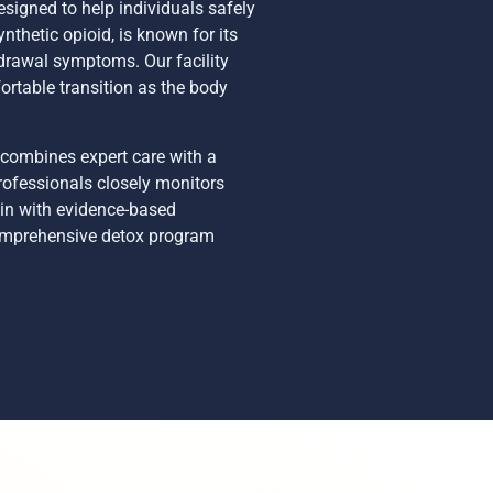
signed to help individuals safely
thetic opioid, is known for its
drawal symptoms. Our facility
ortable transition as the body
 combines expert care with a
rofessionals closely monitors
ain with evidence-based
 comprehensive detox program