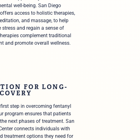
ental well-being. San Diego
offers access to holistic therapies,
editation, and massage, to help
 stress and regain a sense of
therapies complement traditional
nt and promote overall wellness.
TION FOR LONG-
ECOVERY
 first step in overcoming fentanyl
ur program ensures that patients
 the next phases of treatment. San
enter connects individuals with
d treatment options they need for