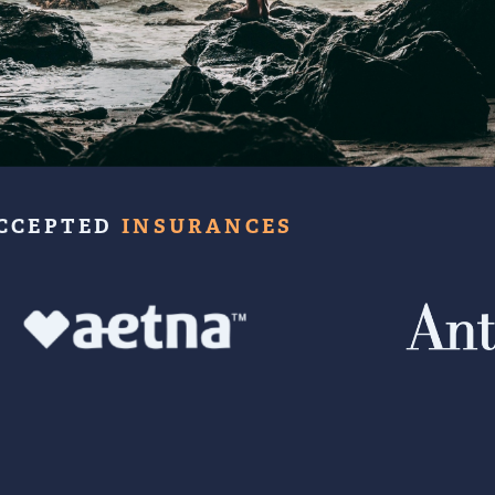
CCEPTED
INSURANCES