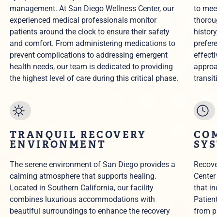
management. At San Diego Wellness Center, our
to mee
experienced medical professionals monitor
thorou
patients around the clock to ensure their safety
histor
and comfort. From administering medications to
prefer
prevent complications to addressing emergent
effect
health needs, our team is dedicated to providing
approa
the highest level of care during this critical phase.
transit
TRANQUIL RECOVERY
CO
ENVIRONMENT
SY
The serene environment of San Diego provides a
Recove
calming atmosphere that supports healing.
Center
Located in Southern California, our facility
that i
combines luxurious accommodations with
Patien
beautiful surroundings to enhance the recovery
from p