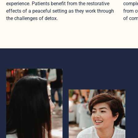
experience. Patients benefit from the restorative
comple
effects of a peaceful setting as they work through
from o
the challenges of detox.
of com