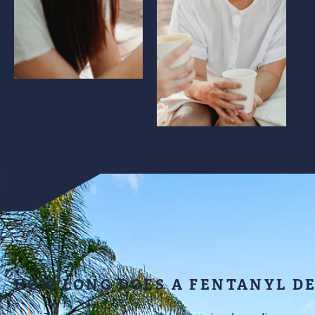
HOW LONG DOES A FENTANYL D