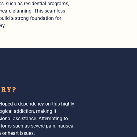
s, such as residential programs,
ercare planning. This seamless
 build a strong foundation for
ry.
ARY?
veloped a dependency on this highly
ogical addiction, making it
sional assistance. Attempting to
ptoms
such as severe pain, nausea,
 or heart issues.