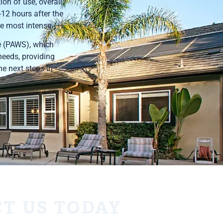
ion of use, overall
-12 hours after the
e most intense.
e (PAWS), which
needs, providing
he next steps in
T US TODAY