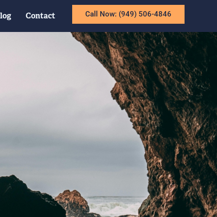
Call Now: (949) 506-4846
log
Contact