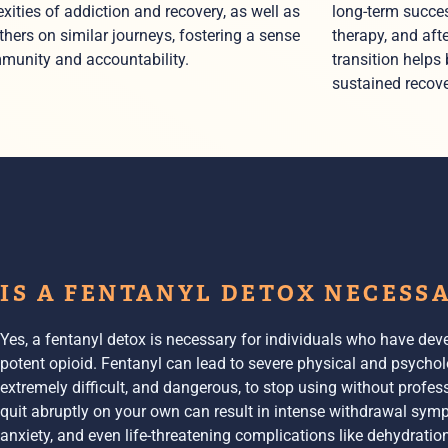
xities of addiction and recovery, as well as
long-term succes
thers on similar journeys, fostering a sense
therapy, and aft
munity and accountability.
transition helps
sustained recove
IS A FENTANYL DETOX NECESS
Yes, a fentanyl detox is necessary for individuals who have de
potent opioid. Fentanyl can lead to severe physical and psychol
extremely difficult, and dangerous, to stop using without profes
quit abruptly on your own can result in intense
withdrawal sym
anxiety, and even life-threatening complications like dehydration