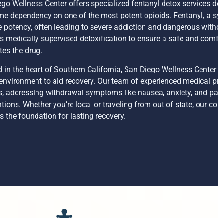
go Wellness Center offers specialized fentanyl detox services de
e dependency on one of the most potent opioids. Fentanyl, a syn
 potency, often leading to severe addiction and dangerous with
s medically supervised detoxification to ensure a safe and comf
tes the drug.
 in the heart of Southern California, San Diego Wellness Center
environment to aid recovery. Our team of experienced medical p
s, addressing withdrawal symptoms like nausea, anxiety, and p
ntions. Whether you’re local or traveling from out of state, our
s the foundation for lasting recovery.