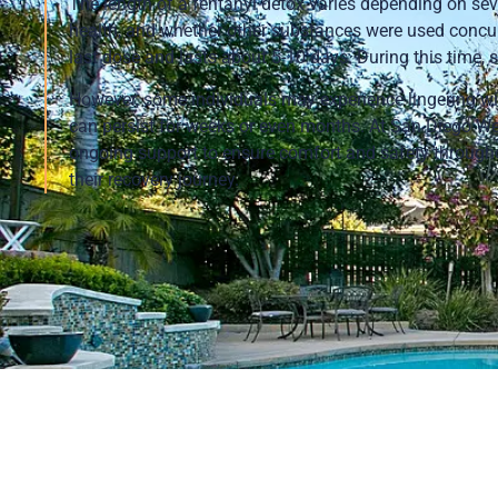
The length of a fentanyl detox varies depending on sever
health, and whether other substances were used concurr
last dose and lasts about 5-10 days. During this time
However, some individuals may experience lingering 
can persist for weeks or even months. At San Diego Wel
ongoing support to ensure comfort and safety throughou
their recovery journey.