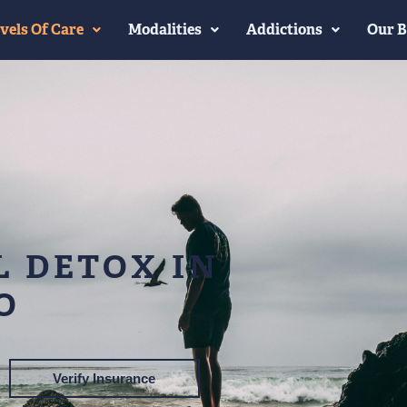
vels Of Care
Modalities
Addictions
Our B
 DETOX IN
O
Verify Insurance