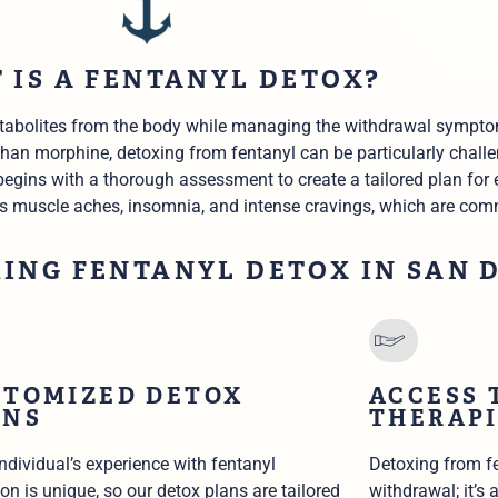
 IS A FENTANYL DETOX?
metabolites from the body while managing the withdrawal sympto
 than morphine,
detoxing from fentanyl
can be particularly chall
begins with a thorough assessment to create a tailored plan for 
s muscle aches, insomnia, and intense cravings, which are co
KING FENTANYL DETOX IN SAN 
STOMIZED DETOX
ACCESS 
ANS
THERAPI
individual’s experience with fentanyl
Detoxing from fe
on is unique, so our detox plans are tailored
withdrawal; it’s