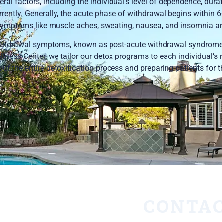
al factors, including the individual’s level of dependence, durat
ently. Generally, the acute phase of withdrawal begins within 6
, symptoms like muscle aches, sweating, nausea, and insomnia ar
withdrawal symptoms, known as post-acute withdrawal syndrom
lness Center, we tailor our detox programs to each individual’s 
t the entire detoxification process and preparing patients for t
CONTAC