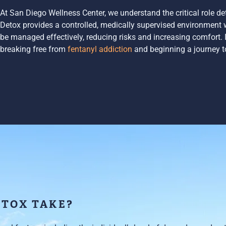
At San Diego Wellness Center, we understand the critical role de
Detox provides a controlled, medically supervised environmen
be managed effectively, reducing risks and increasing comfort. It 
breaking free from
fentanyl addiction
and beginning a journey t
ETOX TAKE?