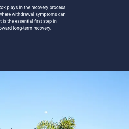
tox plays in the recovery process.
t where withdrawal symptoms can
is the essential first step in
oward long-term recovery.