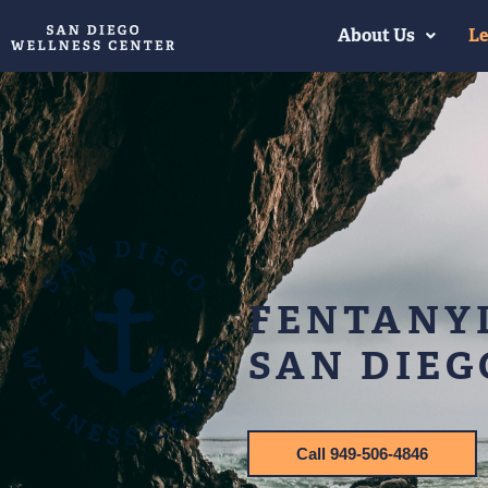
About Us
Le
FENTANYL
SAN DIEG
Call 949-506-4846