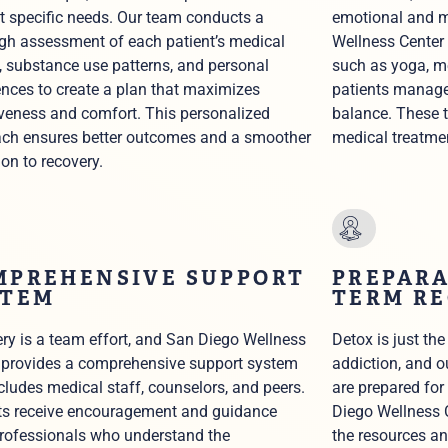
t specific needs. Our team conducts a
emotional and m
gh assessment of each patient’s medical
Wellness Center 
y, substance use patterns, and personal
such as yoga, m
ences to create a plan that maximizes
patients manage
iveness and comfort. This personalized
balance. These 
ch ensures better outcomes and a smoother
medical treatme
ion to recovery.
MPREHENSIVE SUPPORT
PREPARA
STEM
TERM R
ry is a team effort, and San Diego Wellness
Detox is just the
 provides a comprehensive support system
addiction, and o
ncludes medical staff, counselors, and peers.
are prepared for
ts receive encouragement and guidance
Diego Wellness C
rofessionals who understand the
the resources an