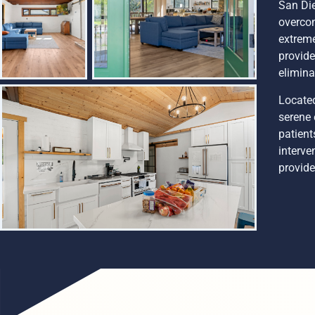
San Die
overcom
extreme
provide
elimina
Located
serene 
patient
interve
provide