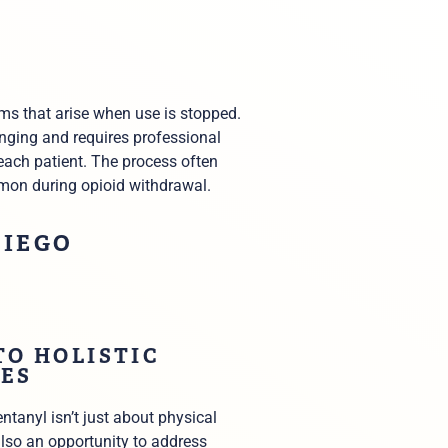
ms that arise when use is stopped.
enging and requires professional
each patient. The process often
mmon during opioid withdrawal.
DIEGO
TO HOLISTIC
ES
ntanyl isn’t just about physical
 also an opportunity to address