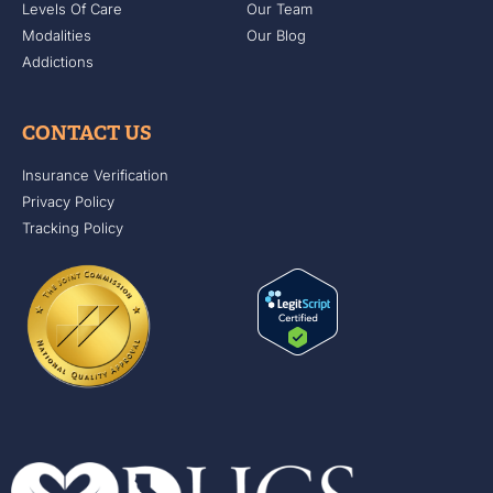
Levels Of Care
Our Team
Modalities
Our Blog
Addictions
CONTACT US
Insurance Verification
Privacy Policy
Tracking Policy