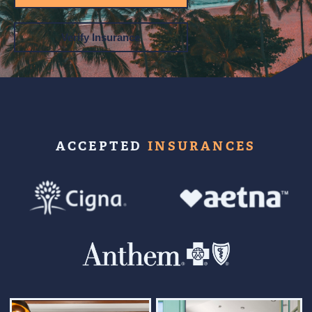
Verify Insurance
ACCEPTED
INSURANCES