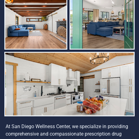
At San Diego Wellness Center, we specialize in providing
comprehensive and compassionate prescription drug