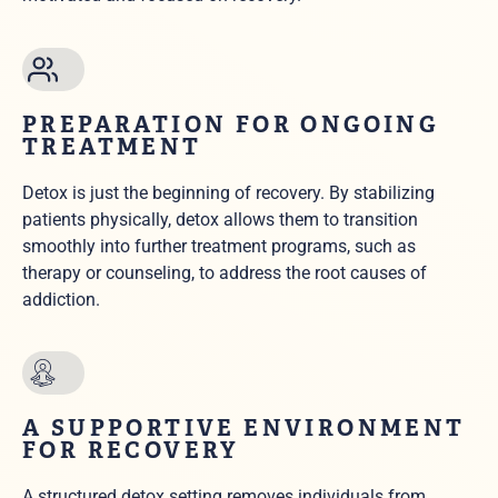
PREPARATION FOR ONGOING
TREATMENT
Detox is just the beginning of recovery. By stabilizing
patients physically, detox allows them to transition
smoothly into further treatment programs, such as
therapy or counseling, to address the root causes of
addiction.
A SUPPORTIVE ENVIRONMENT
FOR RECOVERY
A structured detox setting removes individuals from