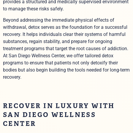
provides a structured and medically supervised environment
to manage these risks safely.
Beyond addressing the immediate physical effects of
withdrawal, detox serves as the foundation for a successful
recovery. It helps individuals clear their systems of harmful
substances, regain stability, and prepare for ongoing
treatment programs that target the root causes of addiction.
At San Diego Wellness Center, we offer tailored detox
programs to ensure that patients not only detoxify their
bodies but also begin building the tools needed for long-term
recovery.
RECOVER IN LUXURY WITH
SAN DIEGO WELLNESS
CENTER