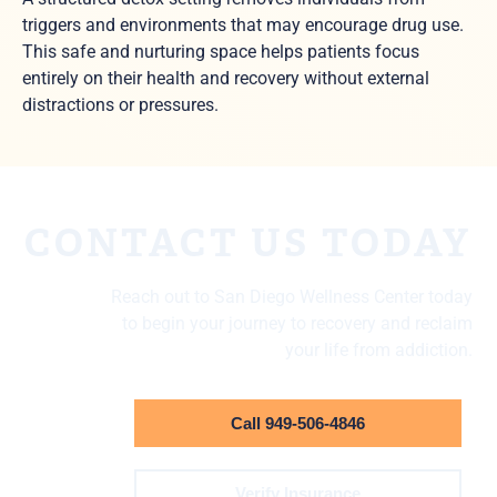
triggers and environments that may encourage drug use.
This safe and nurturing space helps patients focus
entirely on their health and recovery without external
distractions or pressures.
CONTACT US TODAY
Reach out to San Diego Wellness Center today
to begin your journey to recovery and reclaim
your life from addiction.
Call 949-506-4846
Verify Insurance