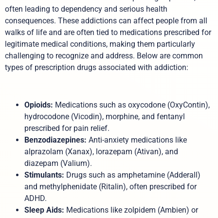
often leading to dependency and serious health
consequences. These addictions can affect people from all
walks of life and are often tied to medications prescribed for
legitimate medical conditions, making them particularly
challenging to recognize and address. Below are common
types of prescription drugs associated with addiction:
Opioids:
Medications such as oxycodone (OxyContin),
hydrocodone (Vicodin), morphine, and fentanyl
prescribed for pain relief.
Benzodiazepines:
Anti-anxiety medications like
alprazolam (Xanax), lorazepam (Ativan), and
diazepam (Valium).
Stimulants:
Drugs such as amphetamine (Adderall)
and methylphenidate (Ritalin), often prescribed for
ADHD.
Sleep Aids:
Medications like zolpidem (Ambien) or