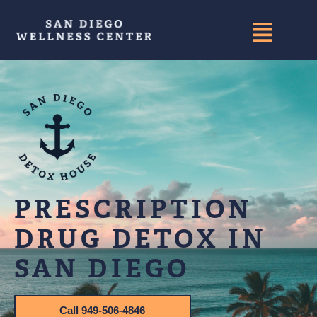
PRESCRIPTION
DRUG DETOX IN
SAN DIEGO
Call 949-506-4846