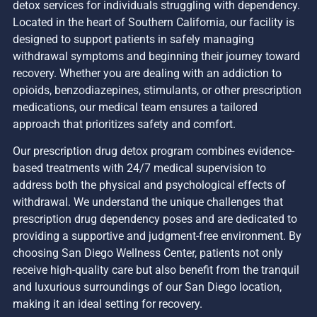
detox services for individuals struggling with dependency.
Located in the heart of Southern California, our facility is
designed to support patients in safely managing
withdrawal symptoms and beginning their journey toward
recovery. Whether you are dealing with an addiction to
opioids, benzodiazepines, stimulants, or other prescription
medications, our medical team ensures a tailored
approach that prioritizes safety and comfort.
Our prescription drug detox program combines evidence-
based treatments with 24/7 medical supervision to
address both the physical and psychological effects of
withdrawal. We understand the unique challenges that
prescription drug dependency poses and are dedicated to
providing a supportive and judgment-free environment. By
choosing San Diego Wellness Center, patients not only
receive high-quality care but also benefit from the tranquil
and luxurious surroundings of our San Diego location,
making it an ideal setting for recovery.