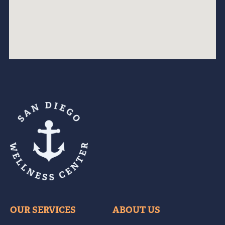
OUR SERVICES
ABOUT US