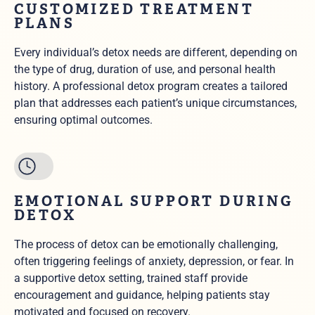
CUSTOMIZED TREATMENT
PLANS
Every individual’s detox needs are different, depending on
the type of drug, duration of use, and personal health
history. A professional detox program creates a tailored
plan that addresses each patient’s unique circumstances,
ensuring optimal outcomes.
EMOTIONAL SUPPORT DURING
DETOX
The process of detox can be emotionally challenging,
often triggering feelings of anxiety, depression, or fear. In
a supportive detox setting, trained staff provide
encouragement and guidance, helping patients stay
motivated and focused on recovery.