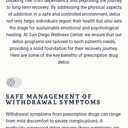
breaking free from dependency and beginning the journey
to long-term recovery. By addressing the physical aspects
of addiction in a safe and controlled environment, detox
not only helps individuals regain their health but also sets
the stage for sustainable emotional and psychological
healing. At San Diego Wellness Center, we ensure that our
detox programs are tailored to each patient’s needs,
providing a solid foundation for their recovery journey.
Here are some of the key benefits of prescription drug
detox:
SAFE MANAGEMENT OF
WITHDRAWAL SYMPTOMS
Withdrawal symptoms from prescription drugs can range
from mild discomfort to severe complications. A
medically supervised detox ensures these symptoms are