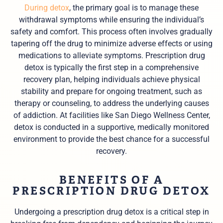
During detox
, the primary goal is to manage these
withdrawal symptoms while ensuring the individual’s
safety and comfort. This process often involves gradually
tapering off the drug to minimize adverse effects or using
medications to alleviate symptoms. Prescription drug
detox is typically the first step in a comprehensive
recovery plan, helping individuals achieve physical
stability and prepare for ongoing treatment, such as
therapy or counseling, to address the underlying causes
of addiction. At facilities like San Diego Wellness Center,
detox is conducted in a supportive, medically monitored
environment to provide the best chance for a successful
recovery.
BENEFITS OF A
PRESCRIPTION DRUG DETOX
Undergoing a prescription drug detox is a critical step in