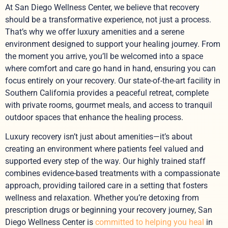
At San Diego Wellness Center, we believe that recovery
should be a transformative experience, not just a process.
That’s why we offer luxury amenities and a serene
environment designed to support your healing journey. From
the moment you arrive, you’ll be welcomed into a space
where comfort and care go hand in hand, ensuring you can
focus entirely on your recovery. Our state-of-the-art facility in
Southern California provides a peaceful retreat, complete
with private rooms, gourmet meals, and access to tranquil
outdoor spaces that enhance the healing process.
Luxury recovery isn’t just about amenities—it’s about
creating an environment where patients feel valued and
supported every step of the way. Our highly trained staff
combines evidence-based treatments with a compassionate
approach, providing tailored care in a setting that fosters
wellness and relaxation. Whether you’re detoxing from
prescription drugs or beginning your recovery journey, San
Diego Wellness Center is
committed to helping you heal
in