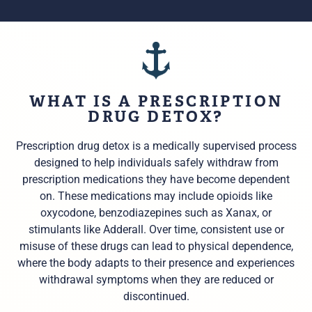
WHAT IS A PRESCRIPTION
DRUG DETOX?
Prescription drug detox is a medically supervised process
designed to help individuals safely withdraw from
prescription medications they have become dependent
on. These medications may include opioids like
oxycodone, benzodiazepines such as Xanax, or
stimulants like Adderall. Over time, consistent use or
misuse of these drugs can lead to physical dependence,
where the body adapts to their presence and experiences
withdrawal symptoms when they are reduced or
discontinued.