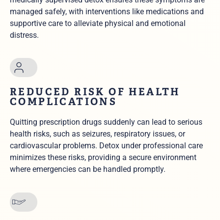
managed safely, with interventions like medications and
supportive care to alleviate physical and emotional
distress.
REDUCED RISK OF HEALTH
COMPLICATIONS
Quitting prescription drugs suddenly can lead to serious
health risks, such as seizures, respiratory issues, or
cardiovascular problems. Detox under professional care
minimizes these risks, providing a secure environment
where emergencies can be handled promptly.