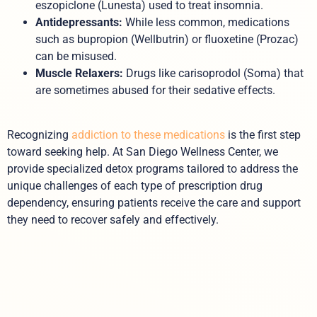
eszopiclone (Lunesta) used to treat insomnia.
Antidepressants:
While less common, medications
such as bupropion (Wellbutrin) or fluoxetine (Prozac)
can be misused.
Muscle Relaxers:
Drugs like carisoprodol (Soma) that
are sometimes abused for their sedative effects.
Recognizing
addiction to these medications
is the first step
toward seeking help. At San Diego Wellness Center, we
provide specialized detox programs tailored to address the
unique challenges of each type of prescription drug
dependency, ensuring patients receive the care and support
they need to recover safely and effectively.