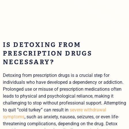
IS DETOXING FROM
PRESCRIPTION DRUGS
NECESSARY?
Detoxing from prescription drugs is a crucial step for
individuals who have developed a dependency or addiction.
Prolonged use or misuse of prescription medications often
leads to physical and psychological reliance, making it
challenging to stop without professional support. Attempting
to quit “cold turkey” can result in
severe withdrawal
symptoms
, such as anxiety, nausea, seizures, or even life-
threatening complications, depending on the drug. Detox