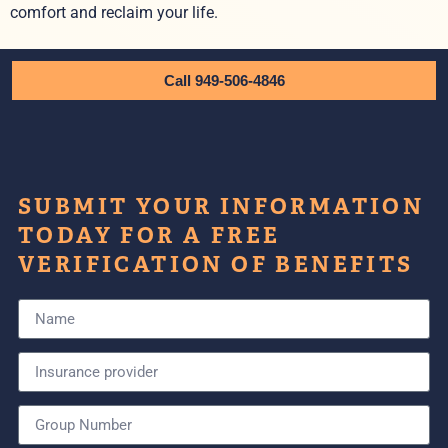
comfort and reclaim your life.
Call 949-506-4846
SUBMIT YOUR INFORMATION
TODAY FOR A FREE
VERIFICATION OF BENEFITS