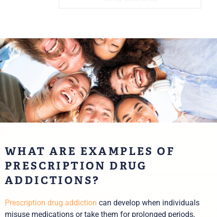
WHAT ARE EXAMPLES OF
PRESCRIPTION DRUG
ADDICTIONS?
Prescription drug addiction
can develop when individuals
misuse medications or take them for prolonged periods,