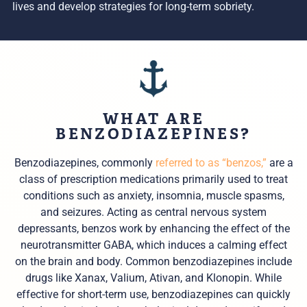
lives and develop strategies for long-term sobriety.
WHAT ARE
BENZODIAZEPINES?
Benzodiazepines, commonly
referred to as “benzos,”
are a
class of prescription medications primarily used to treat
conditions such as anxiety, insomnia, muscle spasms,
and seizures. Acting as central nervous system
depressants, benzos work by enhancing the effect of the
neurotransmitter GABA, which induces a calming effect
on the brain and body. Common benzodiazepines include
drugs like Xanax, Valium, Ativan, and Klonopin. While
effective for short-term use, benzodiazepines can quickly