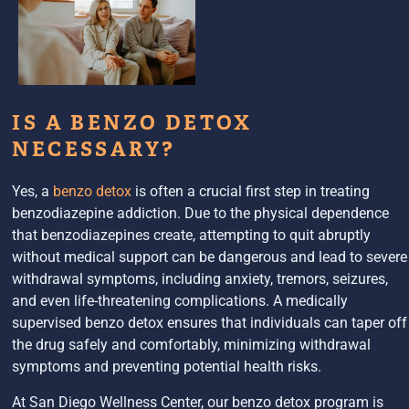
IS A BENZO DETOX
NECESSARY?
Yes, a
benzo detox
is often a crucial first step in treating
benzodiazepine addiction. Due to the physical dependence
that benzodiazepines create, attempting to quit abruptly
without medical support can be dangerous and lead to severe
withdrawal symptoms, including anxiety, tremors, seizures,
and even life-threatening complications. A medically
supervised benzo detox ensures that individuals can taper off
the drug safely and comfortably, minimizing withdrawal
symptoms and preventing potential health risks.
At San Diego Wellness Center, our benzo detox program is