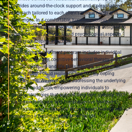
provides around-the-clock support and a personalized
approach tailored to each client’s unique needs and
challenges. In a comfortable, luxurious setting, clients
have access to a full spectrum of therapies designed to
address both the physical and psychological aspects
of benzodiazepine addiction.
Our residential treatment program includes individual
and group therapy, cognitive-behavioral therapy (CBT),
holistic therapies, and life skills training, all aimed at
helping clients build resilience and healthy coping
mechanisms. We emphasize addressing the underlying
causes of addiction, empowering individuals to
develop strategies that support long-term sobriety. With
compassionate care and comprehensive treatment,
clients can take meaningful steps toward healing and
reclaiming a fulfilling, substance-free life.