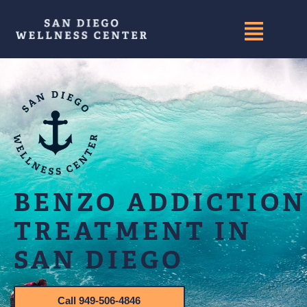
BENZO ADDICTION
TREATMENT IN
SAN DIEGO
Call 949-506-4846