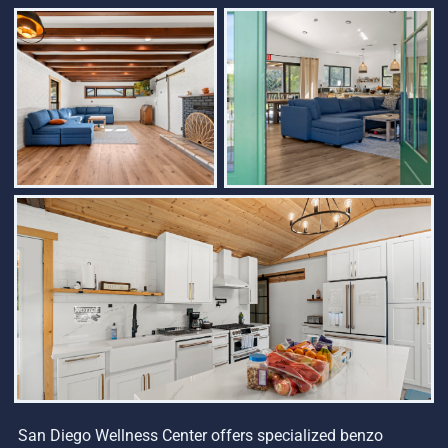
San Diego Wellness Center offers specialized benzo