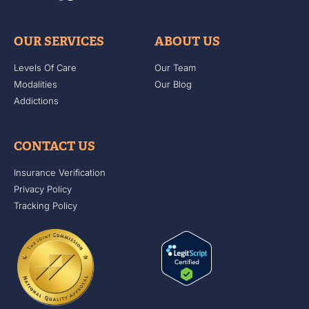
OUR SERVICES
ABOUT US
Levels Of Care
Our Team
Modalities
Our Blog
Addictions
CONTACT US
Insurance Verification
Privacy Policy
Tracking Policy