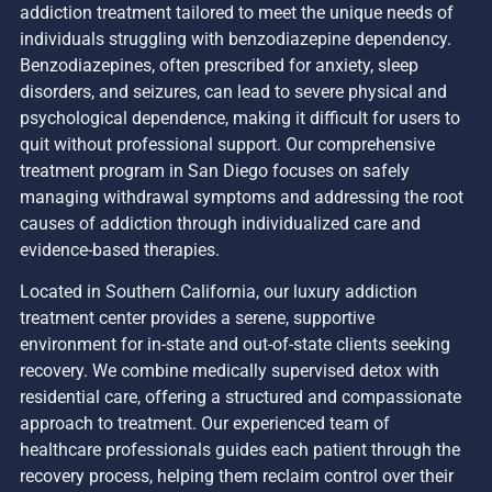
addiction treatment tailored to meet the unique needs of
individuals struggling with benzodiazepine dependency.
Benzodiazepines, often prescribed for anxiety, sleep
disorders, and seizures, can lead to severe physical and
psychological dependence, making it difficult for users to
quit without professional support. Our comprehensive
treatment program in San Diego focuses on safely
managing withdrawal symptoms and addressing the root
causes of addiction through individualized care and
evidence-based therapies.
Located in Southern California, our luxury addiction
treatment center provides a serene, supportive
environment for in-state and out-of-state clients seeking
recovery. We combine medically supervised detox with
residential care, offering a structured and compassionate
approach to treatment. Our experienced team of
healthcare professionals guides each patient through the
recovery process, helping them reclaim control over their