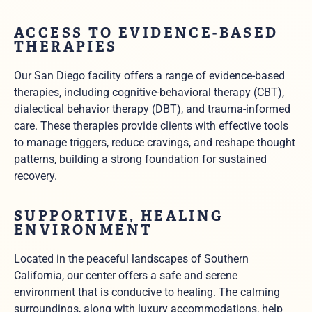
ACCESS TO EVIDENCE-BASED
THERAPIES
Our San Diego facility offers a range of evidence-based
therapies, including cognitive-behavioral therapy (CBT),
dialectical behavior therapy (DBT), and trauma-informed
care. These therapies provide clients with effective tools
to manage triggers, reduce cravings, and reshape thought
patterns, building a strong foundation for sustained
recovery.
SUPPORTIVE, HEALING
ENVIRONMENT
Located in the peaceful landscapes of Southern
California, our center offers a safe and serene
environment that is conducive to healing. The calming
surroundings, along with luxury accommodations, help