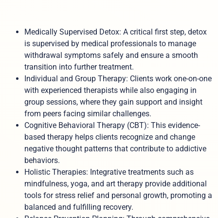
Medically Supervised Detox: A critical first step, detox
is supervised by medical professionals to manage
withdrawal symptoms safely and ensure a smooth
transition into further treatment.
Individual and Group Therapy: Clients work one-on-one
with experienced therapists while also engaging in
group sessions, where they gain support and insight
from peers facing similar challenges.
Cognitive Behavioral Therapy (CBT): This evidence-
based therapy helps clients recognize and change
negative thought patterns that contribute to addictive
behaviors.
Holistic Therapies: Integrative treatments such as
mindfulness, yoga, and art therapy provide additional
tools for stress relief and personal growth, promoting a
balanced and fulfilling recovery.