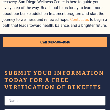
recovery, San Diego Wellness Center is here to guide you
every step of the way. Reach out to us today to learn more
about our benzo addiction treatment program and start the
journey to wellness and renewed hope.
Contact us
to begin a
path that leads toward health, balance, and a brighter future.
Call 949-506-4846
SUBMIT YOUR INFORMATION
TODAY FOR A FREE
VERIFICATION OF BENEFITS