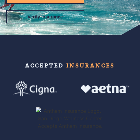
Verify Insurance
ACCEPTED
INSURANCES