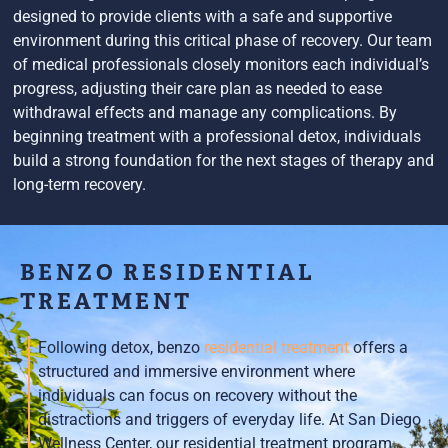
designed to provide clients with a safe and supportive
environment during this critical phase of recovery. Our team
of medical professionals closely monitors each individual’s
progress, adjusting their care plan as needed to ease
withdrawal effects and manage any complications. By
beginning treatment with a professional detox, individuals
build a strong foundation for the next stages of therapy and
long-term recovery.
BENZO RESIDENTIAL
TREATMENT
Following detox, benzo
residential treatment
offers a
structured and immersive environment where
individuals can focus on recovery without the
distractions and triggers of everyday life. At San Diego
Wellness Center, our residential treatment program