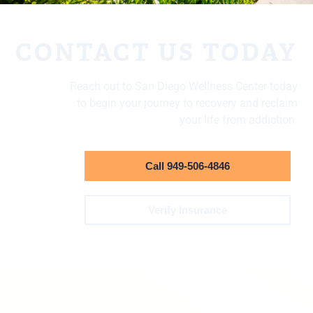
CONTACT US TODAY
Reach out to San Diego Wellness Center today
to begin your journey to recovery and reclaim
your life from addiction.
Call 949-506-4846
Verify Insurance