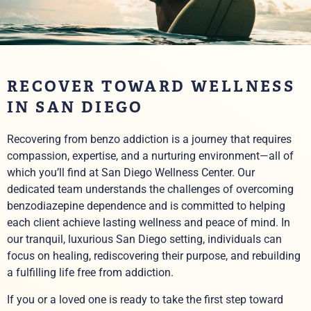
RECOVER TOWARD WELLNESS
IN SAN DIEGO
Recovering from benzo addiction is a journey that requires
compassion, expertise, and a nurturing environment—all of
which you’ll find at San Diego Wellness Center. Our
dedicated team understands the challenges of overcoming
benzodiazepine dependence and is committed to helping
each client achieve lasting wellness and peace of mind. In
our tranquil, luxurious San Diego setting, individuals can
focus on healing, rediscovering their purpose, and rebuilding
a fulfilling life free from addiction.
If you or a loved one is ready to take the first step toward