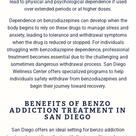
lead to physical and psychological dependence if used
over extended periods or at higher doses.
Dependence on benzodiazepines can develop when the
body begins to rely on these drugs to manage stress and
anxiety, leading to tolerance and withdrawal symptoms
when the drug is reduced or stopped. For individuals
struggling with benzodiazepine dependence, professional
treatment becomes essential due to the challenging and
sometimes dangerous withdrawal process. San Diego
Wellness Center offers specialized programs to help
individuals safely withdraw from benzodiazepines and
begin their journey toward recovery.
BENEFITS OF BENZO
ADDICTION TREATMENT IN
SAN DIEGO
San Diego offers an ideal setting for benzo addiction