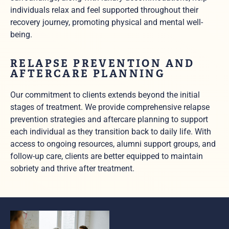
individuals relax and feel supported throughout their
recovery journey, promoting physical and mental well-
being.
RELAPSE PREVENTION AND
AFTERCARE PLANNING
Our commitment to clients extends beyond the initial
stages of treatment. We provide comprehensive relapse
prevention strategies and aftercare planning to support
each individual as they transition back to daily life. With
access to ongoing resources, alumni support groups, and
follow-up care, clients are better equipped to maintain
sobriety and thrive after treatment.