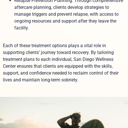
Relapse Prevention Planning: Through comprehensive
aftercare planning, clients develop strategies to
manage triggers and prevent relapse, with access to
ongoing resources and support after they leave the
facility.
Each of these treatment options plays a vital role in
supporting clients’ journey toward recovery. By tailoring
treatment plans to each individual, San Diego Wellness
Center ensures that clients are equipped with the skills,
support, and confidence needed to reclaim control of their
lives and maintain long-term sobriety.