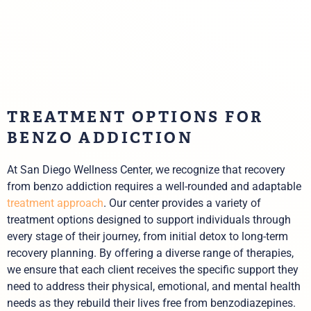
TREATMENT OPTIONS FOR
BENZO ADDICTION
At San Diego Wellness Center, we recognize that recovery
from benzo addiction requires a well-rounded and adaptable
treatment approach
. Our center provides a variety of
treatment options designed to support individuals through
every stage of their journey, from initial detox to long-term
recovery planning. By offering a diverse range of therapies,
we ensure that each client receives the specific support they
need to address their physical, emotional, and mental health
needs as they rebuild their lives free from benzodiazepines.