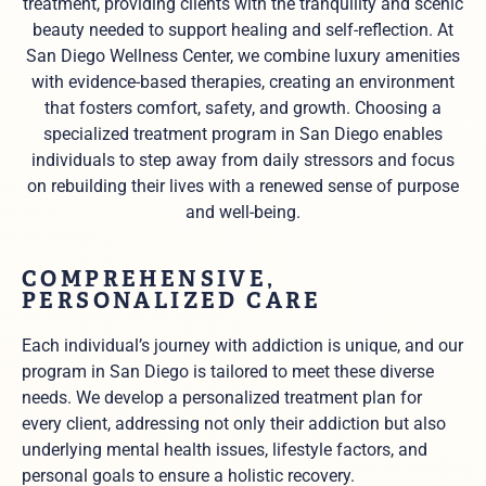
treatment, providing clients with the tranquility and scenic
beauty needed to support healing and self-reflection. At
San Diego Wellness Center, we combine luxury amenities
with evidence-based therapies, creating an environment
that fosters comfort, safety, and growth. Choosing a
specialized treatment program in San Diego enables
individuals to step away from daily stressors and focus
on rebuilding their lives with a renewed sense of purpose
and well-being.
COMPREHENSIVE,
PERSONALIZED CARE
Each individual’s journey with addiction is unique, and our
program in San Diego is tailored to meet these diverse
needs. We develop a personalized treatment plan for
every client, addressing not only their addiction but also
underlying mental health issues, lifestyle factors, and
personal goals to ensure a holistic recovery.