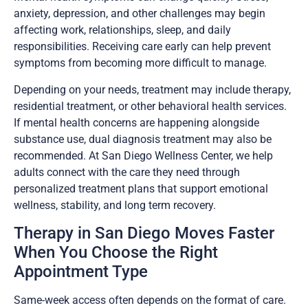
anxiety, depression, and other challenges may begin
affecting work, relationships, sleep, and daily
responsibilities. Receiving care early can help prevent
symptoms from becoming more difficult to manage.
Depending on your needs, treatment may include therapy,
residential treatment, or other behavioral health services.
If mental health concerns are happening alongside
substance use, dual diagnosis treatment may also be
recommended. At San Diego Wellness Center, we help
adults connect with the care they need through
personalized treatment plans that support emotional
wellness, stability, and long term recovery.
Therapy in San Diego Moves Faster
When You Choose the Right
Appointment Type
Same-week access often depends on the format of care.