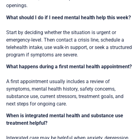
openings.
What should I do if I need mental health help this week?
Start by deciding whether the situation is urgent or
emergency-level. Then contact a crisis line, schedule a
telehealth intake, use walk-in support, or seek a structured
program if symptoms are severe.
What happens during a first mental health appointment?
A first appointment usually includes a review of
symptoms, mental health history, safety concerns,
substance use, current stressors, treatment goals, and
next steps for ongoing care.
When is integrated mental health and substance use
treatment helpful?
Integrated care may be helpful when anxiety, depression,