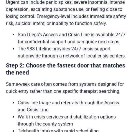
Urgent can include panic spikes, severe insomnia, intense
depression, escalating substance use, or feeling close to
losing control. Emergency-level includes immediate safety
risk, suicidal intent, or inability to function safely.
San Diego’s Access and Crisis Line is available 24/7
for confidential support and can guide next steps.
The 988 Lifeline provides 24/7 crisis support
nationwide through a network of local crisis centers.
Step 2: Choose the fastest door that matches
the need
Same-week care often comes from systems designed for
quick entry rather than one specific therapist searching.
Crisis line triage and referrals through the Access
and Crisis Line
Walk-in crisis services and stabilization options
through the county system
Telehealth intake with rapid scheduling