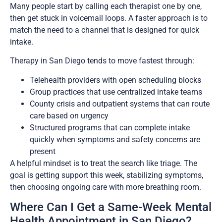
Many people start by calling each therapist one by one,
then get stuck in voicemail loops. A faster approach is to
match the need to a channel that is designed for quick
intake.
Therapy in San Diego tends to move fastest through:
Telehealth providers with open scheduling blocks
Group practices that use centralized intake teams
County crisis and outpatient systems that can route
care based on urgency
Structured programs that can complete intake
quickly when symptoms and safety concerns are
present
A helpful mindset is to treat the search like triage. The
goal is getting support this week, stabilizing symptoms,
then choosing ongoing care with more breathing room.
Where Can I Get a Same-Week Mental
Health Appointment in San Diego?