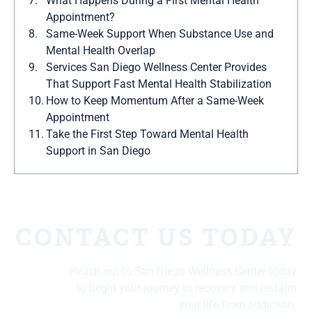
What Happens During a First Mental Health
Appointment?
Same-Week Support When Substance Use and
Mental Health Overlap
Services San Diego Wellness Center Provides
That Support Fast Mental Health Stabilization
How to Keep Momentum After a Same-Week
Appointment
Take the First Step Toward Mental Health
Support in San Diego
CONTACT US TODAY
Reach out to San Diego Wellness Center today
to begin your journey to recovery and reclaim
your life from addiction.