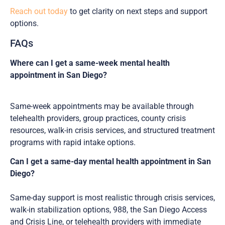
Reach out today
to get clarity on next steps and support
options.
FAQs
Where can I get a same-week mental health
appointment in San Diego?
Same-week appointments may be available through
telehealth providers, group practices, county crisis
resources, walk-in crisis services, and structured treatment
programs with rapid intake options.
Can I get a same-day mental health appointment in San
Diego?
Same-day support is most realistic through crisis services,
walk-in stabilization options, 988, the San Diego Access
and Crisis Line, or telehealth providers with immediate