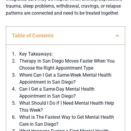
trauma, sleep problems, withdrawal, cravings, or relapse
patterns are connected and need to be treated together.
Table of Contents
Key Takeaways:
Therapy in San Diego Moves Faster When You
Choose the Right Appointment Type
Where Can I Get a Same-Week Mental Health
Appointment in San Diego?
Can I Get a Same-Day Mental Health
Appointment in San Diego?
What Should I Do if I Need Mental Health Help
This Week?
What is The Fastest Way to Get Mental Health
Care in San Diego?