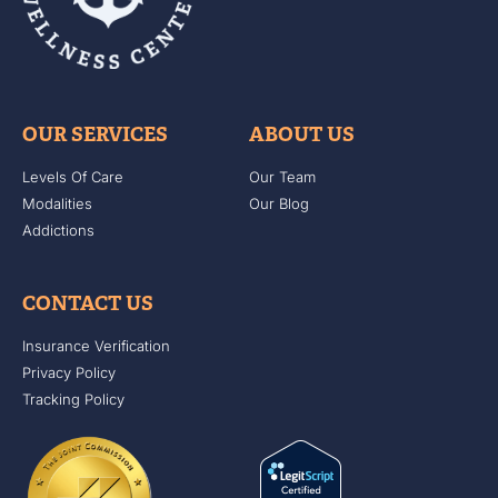
OUR SERVICES
ABOUT US
Levels Of Care
Our Team
Modalities
Our Blog
Addictions
CONTACT US
Insurance Verification
Privacy Policy
Tracking Policy