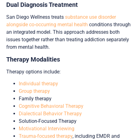
Dual Diagnosis Treatment
San Diego Wellness treats
substance use disorder
alongside co-occurring mental health
conditions through
an integrated model. This approach addresses both
issues together rather than treating addiction separately
from mental health.
Therapy Modalities
Therapy options include:
Individual therapy
Group therapy
Family therapy
Cognitive Behavioral Therapy
Dialectical Behavior Therapy
Solution-Focused Therapy
Motivational Interviewing
Trauma-focused therapy
, including EMDR and