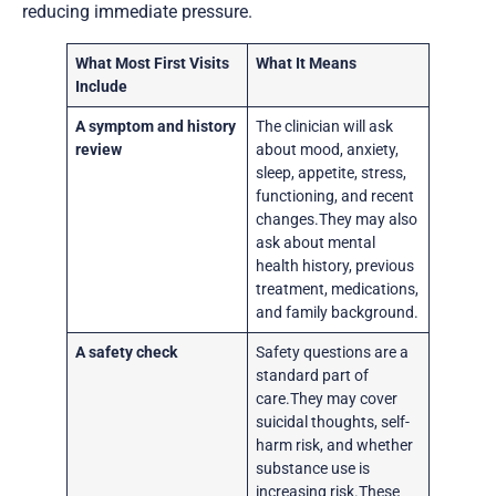
reducing immediate pressure.
What Most First Visits
What It Means
Include
A symptom and history
The clinician will ask
review
about mood, anxiety,
sleep, appetite, stress,
functioning, and recent
changes.They may also
ask about mental
health history, previous
treatment, medications,
and family background.
A safety check
Safety questions are a
standard part of
care.They may cover
suicidal thoughts, self-
harm risk, and whether
substance use is
increasing risk.These