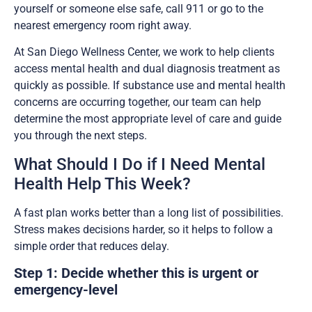
yourself or someone else safe, call 911 or go to the
nearest emergency room right away.
At San Diego Wellness Center, we work to help clients
access mental health and dual diagnosis treatment as
quickly as possible. If substance use and mental health
concerns are occurring together, our team can help
determine the most appropriate level of care and guide
you through the next steps.
What Should I Do if I Need Mental
Health Help This Week?
A fast plan works better than a long list of possibilities.
Stress makes decisions harder, so it helps to follow a
simple order that reduces delay.
Step 1: Decide whether this is urgent or
emergency-level