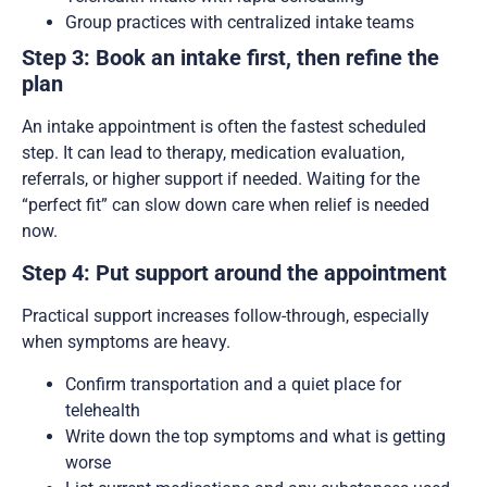
Group practices with centralized intake teams
Step 3: Book an intake first, then refine the
plan
An intake appointment is often the fastest scheduled
step. It can lead to therapy, medication evaluation,
referrals, or higher support if needed. Waiting for the
“perfect fit” can slow down care when relief is needed
now.
Step 4: Put support around the appointment
Practical support increases follow-through, especially
when symptoms are heavy.
Confirm transportation and a quiet place for
telehealth
Write down the top symptoms and what is getting
worse