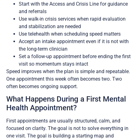
Start with the Access and Crisis Line for guidance
and referrals
Use walk-in crisis services when rapid evaluation
and stabilization are needed
Use telehealth when scheduling speed matters
Accept an intake appointment even if it is not with
the long-term clinician
Set a follow-up appointment before ending the first
visit so momentum stays intact
Speed improves when the plan is simple and repeatable.
One appointment this week often becomes two. Two
often becomes ongoing support.
What Happens During a First Mental
Health Appointment?
First appointments are usually structured, calm, and
focused on clarity. The goal is not to solve everything in
one visit. The goal is building a starting map and