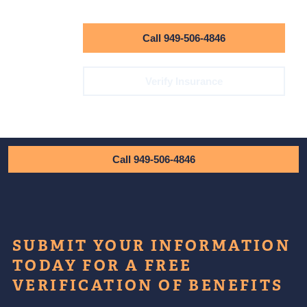
Call 949-506-4846
Verify Insurance
Call 949-506-4846
SUBMIT YOUR INFORMATION
TODAY FOR A FREE
VERIFICATION OF BENEFITS