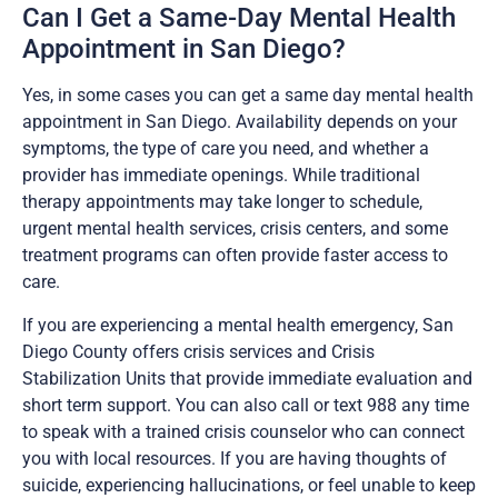
Can I Get a Same-Day Mental Health
Appointment in San Diego?
Yes, in some cases you can get a same day mental health
appointment in San Diego. Availability depends on your
symptoms, the type of care you need, and whether a
provider has immediate openings. While traditional
therapy appointments may take longer to schedule,
urgent mental health services, crisis centers, and some
treatment programs can often provide faster access to
care.
If you are experiencing a mental health emergency, San
Diego County offers crisis services and Crisis
Stabilization Units that provide immediate evaluation and
short term support. You can also call or text 988 any time
to speak with a trained crisis counselor who can connect
you with local resources. If you are having thoughts of
suicide, experiencing hallucinations, or feel unable to keep