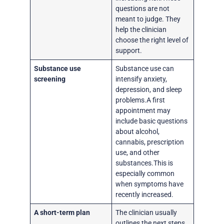
questions are not
meant to judge. They
help the clinician
choose the right level of
support.
Substance use
Substance use can
screening
intensify anxiety,
depression, and sleep
problems.A first
appointment may
include basic questions
about alcohol,
cannabis, prescription
use, and other
substances.This is
especially common
when symptoms have
recently increased.
A short-term plan
The clinician usually
outlines the next steps