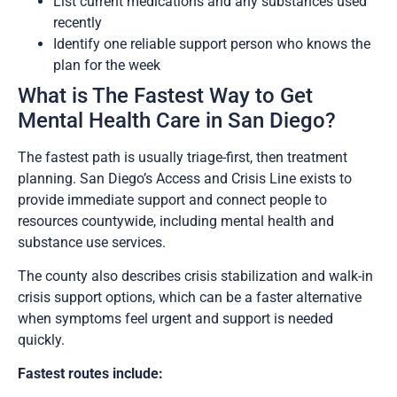
List current medications and any substances used
recently
Identify one reliable support person who knows the
plan for the week
What is The Fastest Way to Get
Mental Health Care in San Diego?
The fastest path is usually triage-first, then treatment
planning. San Diego’s Access and Crisis Line exists to
provide immediate support and connect people to
resources countywide, including mental health and
substance use services.
The county also describes crisis stabilization and walk-in
crisis support options, which can be a faster alternative
when symptoms feel urgent and support is needed
quickly.
Fastest routes include: