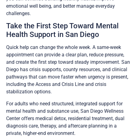
emotional well being, and better manage everyday
challenges.
Take the First Step Toward Mental
Health Support in San Diego
Quick help can change the whole week. A same-week
appointment can provide a clear plan, reduce pressure,
and create the first step toward steady improvement. San
Diego has crisis supports, county resources, and clinical
pathways that can move faster when urgency is present,
including the Access and Crisis Line and crisis
stabilization options.
For adults who need structured, integrated support for
mental health and substance use, San Diego Wellness
Center offers medical detox, residential treatment, dual
diagnosis care, therapy, and aftercare planning in a
private, higher-end environment.