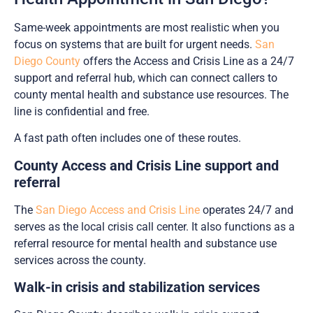
Same-week appointments are most realistic when you
focus on systems that are built for urgent needs.
San
Diego County
offers the Access and Crisis Line as a 24/7
support and referral hub, which can connect callers to
county mental health and substance use resources. The
line is confidential and free.
A fast path often includes one of these routes.
County Access and Crisis Line support and
referral
The
San Diego Access and Crisis Line
operates 24/7 and
serves as the local crisis call center. It also functions as a
referral resource for mental health and substance use
services across the county.
Walk-in crisis and stabilization services