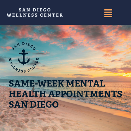
SAME-WEEK MENTAL
HEALTH APPOINTMENTS
SAN DIEGO