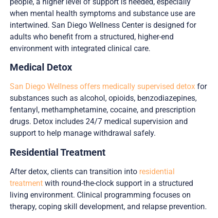
people, a higher level of support is needed, especially
when mental health symptoms and substance use are
intertwined. San Diego Wellness Center is designed for
adults who benefit from a structured, higher-end
environment with integrated clinical care.
Medical Detox
San Diego Wellness offers medically supervised detox
for
substances such as alcohol, opioids, benzodiazepines,
fentanyl, methamphetamine, cocaine, and prescription
drugs. Detox includes 24/7 medical supervision and
support to help manage withdrawal safely.
Residential Treatment
After detox, clients can transition into
residential
treatment
with round-the-clock support in a structured
living environment. Clinical programming focuses on
therapy, coping skill development, and relapse prevention.