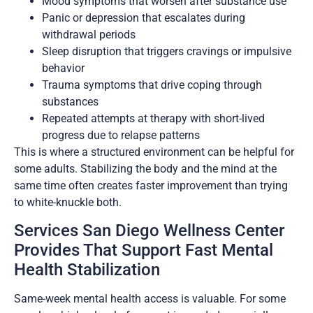
Mood symptoms that worsen after substance use
Panic or depression that escalates during
withdrawal periods
Sleep disruption that triggers cravings or impulsive
behavior
Trauma symptoms that drive coping through
substances
Repeated attempts at therapy with short-lived
progress due to relapse patterns
This is where a structured environment can be helpful for
some adults. Stabilizing the body and the mind at the
same time often creates faster improvement than trying
to white-knuckle both.
Services San Diego Wellness Center
Provides That Support Fast Mental
Health Stabilization
Same-week mental health access is valuable. For some