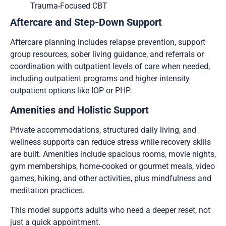
Trauma-Focused CBT
Aftercare and Step-Down Support
Aftercare planning includes relapse prevention, support
group resources, sober living guidance, and referrals or
coordination with outpatient levels of care when needed,
including outpatient programs and higher-intensity
outpatient options like IOP or PHP.
Amenities and Holistic Support
Private accommodations, structured daily living, and
wellness supports can reduce stress while recovery skills
are built. Amenities include spacious rooms, movie nights,
gym memberships, home-cooked or gourmet meals, video
games, hiking, and other activities, plus mindfulness and
meditation practices.
This model supports adults who need a deeper reset, not
just a quick appointment.