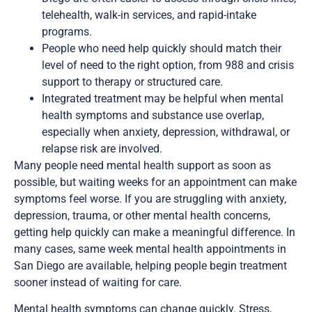
telehealth, walk-in services, and rapid-intake
programs.
People who need help quickly should match their
level of need to the right option, from 988 and crisis
support to therapy or structured care.
Integrated treatment may be helpful when mental
health symptoms and substance use overlap,
especially when anxiety, depression, withdrawal, or
relapse risk are involved.
Many people need mental health support as soon as
possible, but waiting weeks for an appointment can make
symptoms feel worse. If you are struggling with anxiety,
depression, trauma, or other mental health concerns,
getting help quickly can make a meaningful difference. In
many cases, same week mental health appointments in
San Diego are available, helping people begin treatment
sooner instead of waiting for care.
Mental health symptoms can change quickly. Stress,