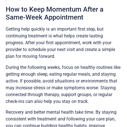
How to Keep Momentum After a
Same-Week Appointment
Getting help quickly is an important first step, but
continuing treatment is what helps create lasting
progress. After your first appointment, work with your
provider to schedule your next visit and create a simple
plan for moving forward.
During the following weeks, focus on healthy routines like
getting enough sleep, eating regular meals, and staying
active. If possible, avoid situations or environments that
may increase stress or make symptoms worse. Staying
connected through therapy, support groups, or regular
check-ins can also help you stay on track.
Recovery and better mental health take time. By staying
consistent with treatment and following your care plan,
you can continue building healthy habits, improve