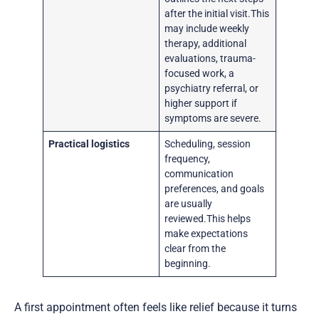
after the initial visit.This
may include weekly
therapy, additional
evaluations, trauma-
focused work, a
psychiatry referral, or
higher support if
symptoms are severe.
Practical logistics
Scheduling, session
frequency,
communication
preferences, and goals
are usually
reviewed.This helps
make expectations
clear from the
beginning.
A first appointment often feels like relief because it turns