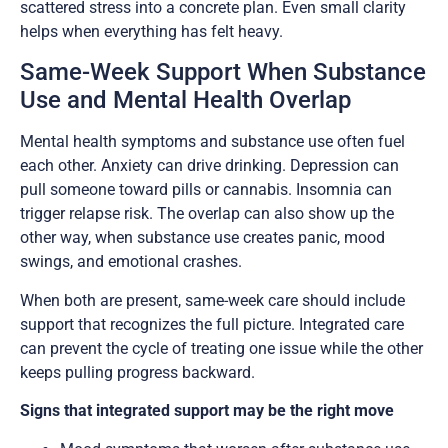
scattered stress into a concrete plan. Even small clarity
helps when everything has felt heavy.
Same-Week Support When Substance
Use and Mental Health Overlap
Mental health symptoms and substance use often fuel
each other. Anxiety can drive drinking. Depression can
pull someone toward pills or cannabis. Insomnia can
trigger relapse risk. The overlap can also show up the
other way, when substance use creates panic, mood
swings, and emotional crashes.
When both are present, same-week care should include
support that recognizes the full picture. Integrated care
can prevent the cycle of treating one issue while the other
keeps pulling progress backward.
Signs that integrated support may be the right move