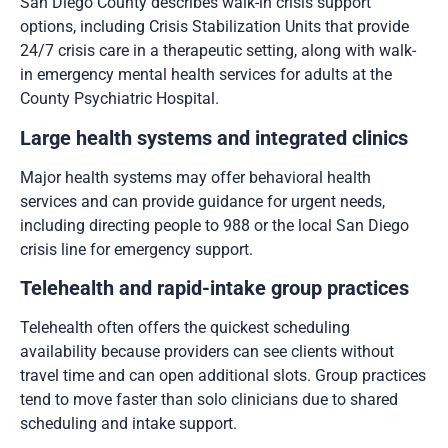
San Diego County describes walk-in crisis support
options, including Crisis Stabilization Units that provide
24/7 crisis care in a therapeutic setting, along with walk-
in emergency mental health services for adults at the
County Psychiatric Hospital.
Large health systems and integrated clinics
Major health systems may offer behavioral health
services and can provide guidance for urgent needs,
including directing people to 988 or the local San Diego
crisis line for emergency support.
Telehealth and rapid-intake group practices
Telehealth often offers the quickest scheduling
availability because providers can see clients without
travel time and can open additional slots. Group practices
tend to move faster than solo clinicians due to shared
scheduling and intake support.