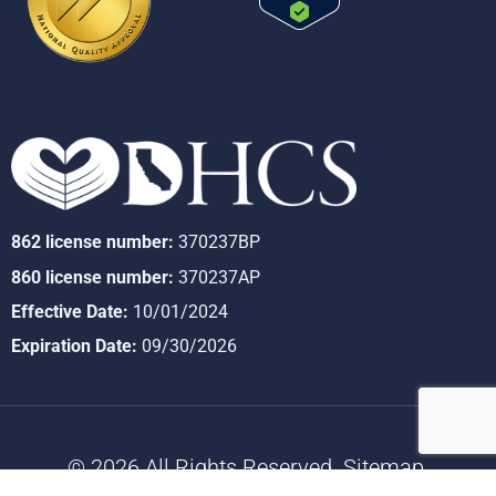
862 license number:
370237BP
860 license number:
370237AP
Effective Date:
10/01/2024
Expiration Date:
09/30/2026
© 2026 All Rights Reserved.
Sitemap
.