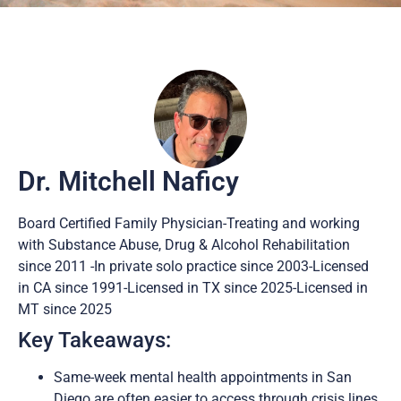
Dr. Mitchell Naficy
Board Certified Family Physician-Treating and working
with Substance Abuse, Drug & Alcohol Rehabilitation
since 2011 -In private solo practice since 2003-Licensed
in CA since 1991-Licensed in TX since 2025-Licensed in
MT since 2025
Key Takeaways:
Same-week mental health appointments in San
Diego are often easier to access through crisis lines,