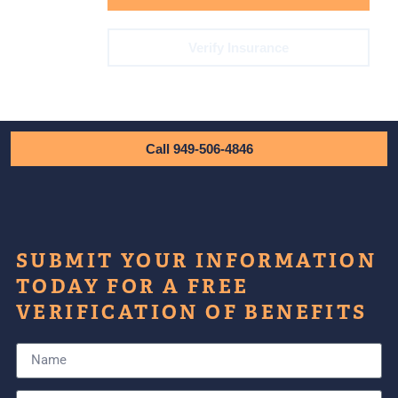
Verify Insurance
Call 949-506-4846
SUBMIT YOUR INFORMATION
TODAY FOR A FREE
VERIFICATION OF BENEFITS