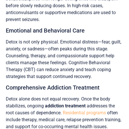
before slowly reducing doses. In high-risk cases,
anticonvulsants or supportive medications are used to
prevent seizures.
Emotional and Behavioral Care
Detox is not only physical. Emotional distress—fear, guilt,
anxiety, or sadness—often peaks during this stage.
Counseling, therapy, and compassionate support help
clients manage these feelings. Cognitive Behavioral
Therapy (CBT) can reduce anxiety and teach coping
strategies that support continued recovery.
Comprehensive Addiction Treatment
Detox alone does not equal recovery. Once the body
stabilizes, ongoing
addiction treatment
addresses the
root causes of dependence.
Residential programs
often
include therapy, medical care, relapse prevention training,
and support for co-occurring mental health issues.