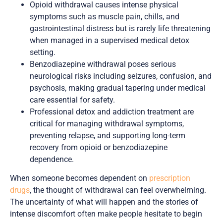
Opioid withdrawal causes intense physical
symptoms such as muscle pain, chills, and
gastrointestinal distress but is rarely life threatening
when managed in a supervised medical detox
setting.
Benzodiazepine withdrawal poses serious
neurological risks including seizures, confusion, and
psychosis, making gradual tapering under medical
care essential for safety.
Professional detox and addiction treatment are
critical for managing withdrawal symptoms,
preventing relapse, and supporting long-term
recovery from opioid or benzodiazepine
dependence.
When someone becomes dependent on
prescription
drugs
, the thought of withdrawal can feel overwhelming.
The uncertainty of what will happen and the stories of
intense discomfort often make people hesitate to begin