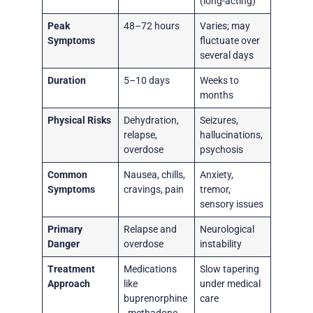
(long-acting)
Peak
48–72 hours
Varies; may
Symptoms
fluctuate over
several days
Duration
5–10 days
Weeks to
months
Physical Risks
Dehydration,
Seizures,
relapse,
hallucinations,
overdose
psychosis
Common
Nausea, chills,
Anxiety,
Symptoms
cravings, pain
tremor,
sensory issues
Primary
Relapse and
Neurological
Danger
overdose
instability
Treatment
Medications
Slow tapering
Approach
like
under medical
buprenorphine
care