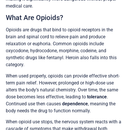
medical care.
What Are Opioids?
Opioids are drugs that bind to opioid receptors in the
brain and spinal cord to relieve pain and produce
relaxation or euphoria. Common opioids include
oxycodone, hydrocodone, morphine, codeine, and
synthetic drugs like fentanyl. Heroin also falls into this
category.
When used properly, opioids can provide effective short-
term pain relief. However, prolonged or high-dose use
alters the body’s natural chemistry. Over time, the same
dose becomes less effective, leading to
tolerance
.
Continued use then causes
dependence
, meaning the
body needs the drug to function normally.
When opioid use stops, the nervous system reacts with a
cascade of symptoms that make withdrawal both