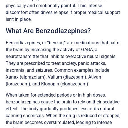
physically and emotionally painful. This intense
discomfort often drives relapse if proper medical support
isn’t in place.
What Are Benzodiazepines?
Benzodiazepines, or “benzos,” are medications that calm
the brain by increasing the activity of GABA, a
neurotransmitter that inhibits overactive neural signals.
They are prescribed to treat anxiety, panic attacks,
insomnia, and seizures. Common examples include
Xanax (alprazolam), Valium (diazepam), Ativan
(lorazepam), and Klonopin (clonazepam).
When taken for extended periods or in high doses,
benzodiazepines cause the brain to rely on their sedative
effect. The body gradually produces less of its natural
calming chemicals. When the drug is reduced or stopped,
the brain becomes overstimulated, leading to intense