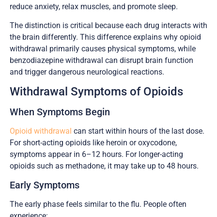
reduce anxiety, relax muscles, and promote sleep.
The distinction is critical because each drug interacts with
the brain differently. This difference explains why opioid
withdrawal primarily causes physical symptoms, while
benzodiazepine withdrawal can disrupt brain function
and trigger dangerous neurological reactions.
Withdrawal Symptoms of Opioids
When Symptoms Begin
Opioid withdrawal
can start within hours of the last dose.
For short-acting opioids like heroin or oxycodone,
symptoms appear in 6–12 hours. For longer-acting
opioids such as methadone, it may take up to 48 hours.
Early Symptoms
The early phase feels similar to the flu. People often
experience: