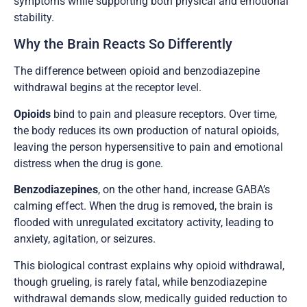
symptoms while supporting both physical and emotional
stability.
Why the Brain Reacts So Differently
The difference between opioid and benzodiazepine
withdrawal begins at the receptor level.
Opioids
bind to pain and pleasure receptors. Over time,
the body reduces its own production of natural opioids,
leaving the person hypersensitive to pain and emotional
distress when the drug is gone.
Benzodiazepines
, on the other hand, increase GABA’s
calming effect. When the drug is removed, the brain is
flooded with unregulated excitatory activity, leading to
anxiety, agitation, or seizures.
This biological contrast explains why opioid withdrawal,
though grueling, is rarely fatal, while benzodiazepine
withdrawal demands slow, medically guided reduction to