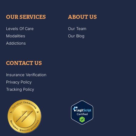
OUR SERVICES
ABOUT US
Levels Of Care
Our Team
Modalities
Our Blog
Addictions
CONTACT US
Insurance Verification
Privacy Policy
Tracking Policy