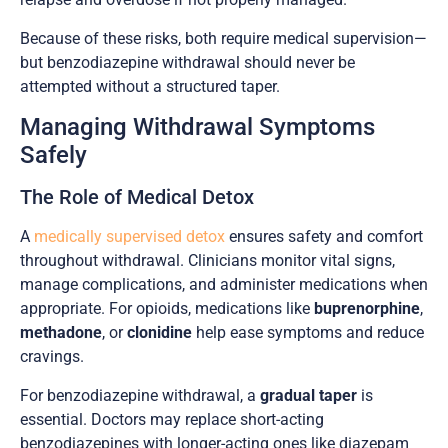
Because of these risks, both require medical supervision—
but benzodiazepine withdrawal should never be
attempted without a structured taper.
Managing Withdrawal Symptoms
Safely
The Role of Medical Detox
A
medically supervised detox
ensures safety and comfort
throughout withdrawal. Clinicians monitor vital signs,
manage complications, and administer medications when
appropriate. For opioids, medications like
buprenorphine
,
methadone
, or
clonidine
help ease symptoms and reduce
cravings.
For benzodiazepine withdrawal, a
gradual taper
is
essential. Doctors may replace short-acting
benzodiazepines with longer-acting ones like diazepam