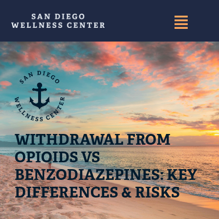
WITHDRAWAL FROM
OPIOIDS VS
BENZODIAZEPINES: KEY
DIFFERENCES & RISKS