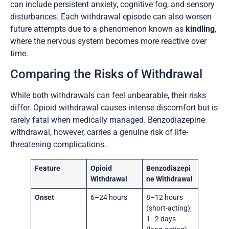
can include persistent anxiety, cognitive fog, and sensory
disturbances. Each withdrawal episode can also worsen
future attempts due to a phenomenon known as
kindling
,
where the nervous system becomes more reactive over
time.
Comparing the Risks of Withdrawal
While both withdrawals can feel unbearable, their risks
differ. Opioid withdrawal causes intense discomfort but is
rarely fatal when medically managed. Benzodiazepine
withdrawal, however, carries a genuine risk of life-
threatening complications.
Feature
Opioid
Benzodiazepi
Withdrawal
ne Withdrawal
Onset
6–24 hours
8–12 hours
(short-acting);
1–2 days