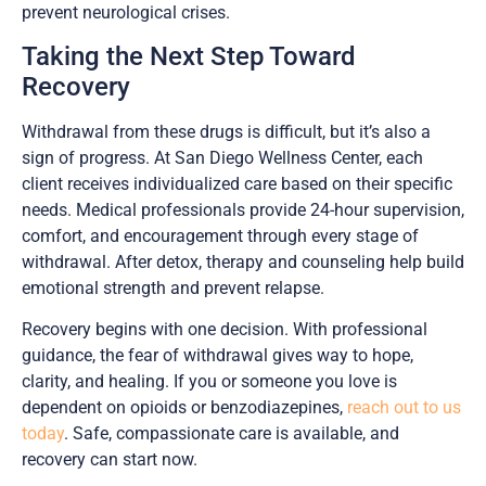
prevent neurological crises.
Taking the Next Step Toward
Recovery
Withdrawal from these drugs is difficult, but it’s also a
sign of progress. At San Diego Wellness Center, each
client receives individualized care based on their specific
needs. Medical professionals provide 24-hour supervision,
comfort, and encouragement through every stage of
withdrawal. After detox, therapy and counseling help build
emotional strength and prevent relapse.
Recovery begins with one decision. With professional
guidance, the fear of withdrawal gives way to hope,
clarity, and healing. If you or someone you love is
dependent on opioids or benzodiazepines,
reach out to us
today
. Safe, compassionate care is available, and
recovery can start now.