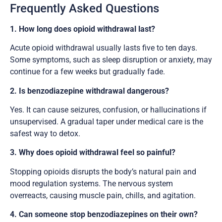
Frequently Asked Questions
1. How long does opioid withdrawal last?
Acute opioid withdrawal usually lasts five to ten days.
Some symptoms, such as sleep disruption or anxiety, may
continue for a few weeks but gradually fade.
2. Is benzodiazepine withdrawal dangerous?
Yes. It can cause seizures, confusion, or hallucinations if
unsupervised. A gradual taper under medical care is the
safest way to detox.
3. Why does opioid withdrawal feel so painful?
Stopping opioids disrupts the body’s natural pain and
mood regulation systems. The nervous system
overreacts, causing muscle pain, chills, and agitation.
4. Can someone stop benzodiazepines on their own?