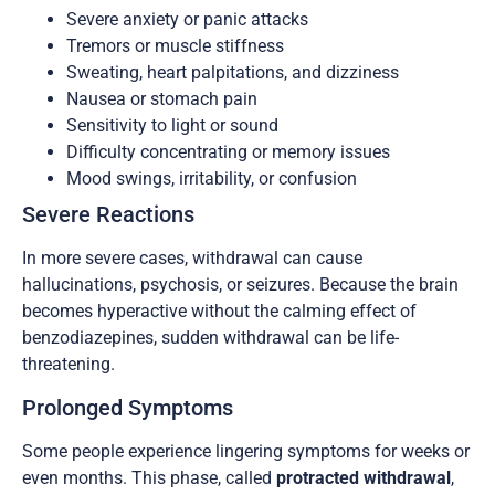
Severe anxiety or panic attacks
Tremors or muscle stiffness
Sweating, heart palpitations, and dizziness
Nausea or stomach pain
Sensitivity to light or sound
Difficulty concentrating or memory issues
Mood swings, irritability, or confusion
Severe Reactions
In more severe cases, withdrawal can cause
hallucinations, psychosis, or seizures. Because the brain
becomes hyperactive without the calming effect of
benzodiazepines, sudden withdrawal can be life-
threatening.
Prolonged Symptoms
Some people experience lingering symptoms for weeks or
even months. This phase, called
protracted withdrawal
,