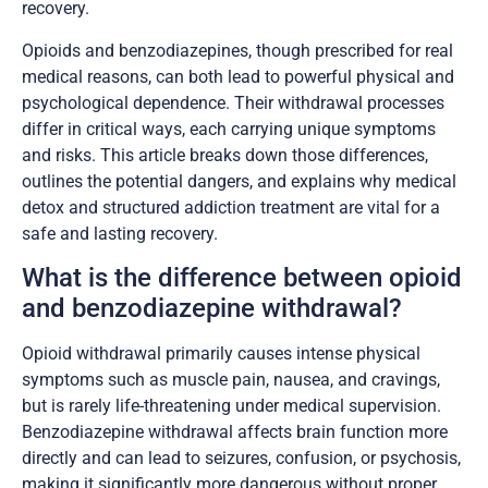
recovery.
Opioids and benzodiazepines, though prescribed for real
medical reasons, can both lead to powerful physical and
psychological dependence. Their withdrawal processes
differ in critical ways, each carrying unique symptoms
and risks. This article breaks down those differences,
outlines the potential dangers, and explains why medical
detox and structured addiction treatment are vital for a
safe and lasting recovery.
What is the difference between opioid
and benzodiazepine withdrawal?
Opioid withdrawal primarily causes intense physical
symptoms such as muscle pain, nausea, and cravings,
but is rarely life-threatening under medical supervision.
Benzodiazepine withdrawal affects brain function more
directly and can lead to seizures, confusion, or psychosis,
making it significantly more dangerous without proper