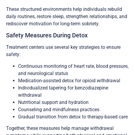
These structured environments help individuals rebuild
daily routines, restore sleep, strengthen relationships, and
rediscover motivation for long-term sobriety.
Safety Measures During Detox
Treatment centers use several key strategies to ensure
safety:
Continuous monitoring of heart rate, blood pressure,
and neurological status
Medication-assisted detox for opioid withdrawal
Individualized tapering for benzodiazepine
withdrawal
Nutritional support and hydration
Counseling and mindfulness practices
Gradual transition from detox to therapy-based care
Together, these measures help manage withdrawal