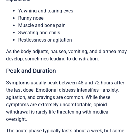
Yawning and tearing eyes
Runny nose
Muscle and bone pain
Sweating and chills
Restlessness or agitation
As the body adjusts, nausea, vomiting, and diarrhea may
develop, sometimes leading to dehydration.
Peak and Duration
Symptoms usually peak between 48 and 72 hours after
the last dose. Emotional distress intensifies—anxiety,
agitation, and cravings are common. While these
symptoms are extremely uncomfortable, opioid
withdrawal is rarely life-threatening with medical
oversight.
The acute phase typically lasts about a week, but some