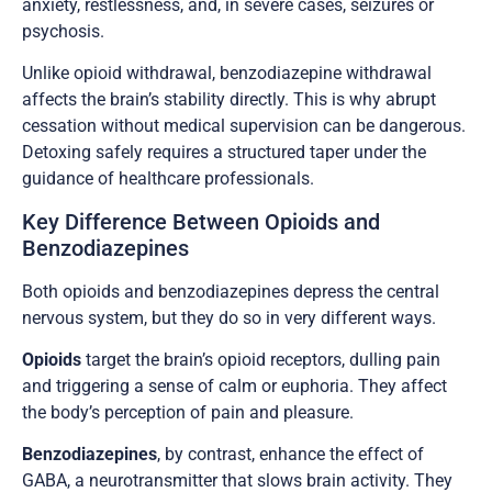
anxiety, restlessness, and, in severe cases, seizures or
psychosis.
Unlike opioid withdrawal, benzodiazepine withdrawal
affects the brain’s stability directly. This is why abrupt
cessation without medical supervision can be dangerous.
Detoxing safely requires a structured taper under the
guidance of healthcare professionals.
Key Difference Between Opioids and
Benzodiazepines
Both opioids and benzodiazepines depress the central
nervous system, but they do so in very different ways.
Opioids
target the brain’s opioid receptors, dulling pain
and triggering a sense of calm or euphoria. They affect
the body’s perception of pain and pleasure.
Benzodiazepines
, by contrast, enhance the effect of
GABA, a neurotransmitter that slows brain activity. They