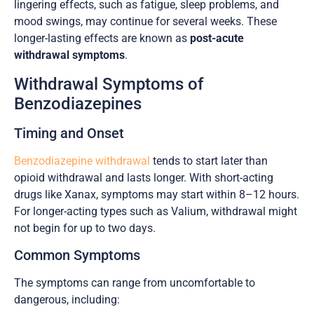
lingering effects, such as fatigue, sleep problems, and
mood swings, may continue for several weeks. These
longer-lasting effects are known as
post-acute
withdrawal symptoms
.
Withdrawal Symptoms of
Benzodiazepines
Timing and Onset
Benzodiazepine withdrawal
tends to start later than
opioid withdrawal and lasts longer. With short-acting
drugs like Xanax, symptoms may start within 8–12 hours.
For longer-acting types such as Valium, withdrawal might
not begin for up to two days.
Common Symptoms
The symptoms can range from uncomfortable to
dangerous, including: