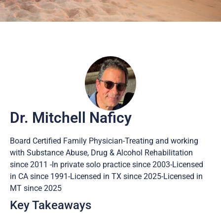
Dr. Mitchell Naficy
Board Certified Family Physician-Treating and working
with Substance Abuse, Drug & Alcohol Rehabilitation
since 2011 -In private solo practice since 2003-Licensed
in CA since 1991-Licensed in TX since 2025-Licensed in
MT since 2025
Key Takeaways