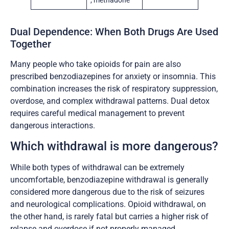
, methadone
Dual Dependence: When Both Drugs Are Used
Together
Many people who take opioids for pain are also
prescribed benzodiazepines for anxiety or insomnia. This
combination increases the risk of respiratory suppression,
overdose, and complex withdrawal patterns. Dual detox
requires careful medical management to prevent
dangerous interactions.
Which withdrawal is more dangerous?
While both types of withdrawal can be extremely
uncomfortable, benzodiazepine withdrawal is generally
considered more dangerous due to the risk of seizures
and neurological complications. Opioid withdrawal, on
the other hand, is rarely fatal but carries a higher risk of
relapse and overdose if not properly managed.