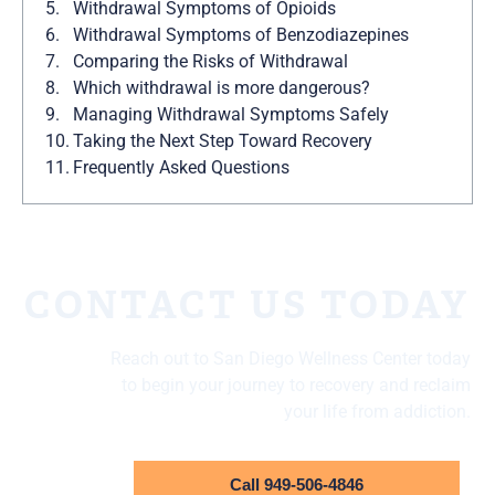
Withdrawal Symptoms of Opioids
Withdrawal Symptoms of Benzodiazepines
Comparing the Risks of Withdrawal
Which withdrawal is more dangerous?
Managing Withdrawal Symptoms Safely
Taking the Next Step Toward Recovery
Frequently Asked Questions
CONTACT US TODAY
Reach out to San Diego Wellness Center today
to begin your journey to recovery and reclaim
your life from addiction.
Call 949-506-4846