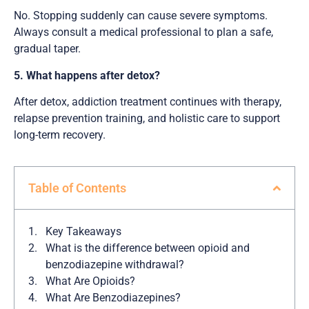
No. Stopping suddenly can cause severe symptoms.
Always consult a medical professional to plan a safe,
gradual taper.
5. What happens after detox?
After detox, addiction treatment continues with therapy,
relapse prevention training, and holistic care to support
long-term recovery.
Table of Contents
Key Takeaways
What is the difference between opioid and
benzodiazepine withdrawal?
What Are Opioids?
What Are Benzodiazepines?