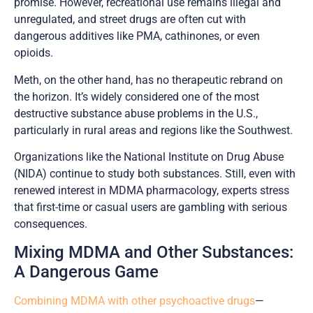
promise. However, recreational use remains illegal and
unregulated, and street drugs are often cut with
dangerous additives like PMA, cathinones, or even
opioids.
Meth, on the other hand, has no therapeutic rebrand on
the horizon. It’s widely considered one of the most
destructive substance abuse problems in the U.S.,
particularly in rural areas and regions like the Southwest.
Organizations like the National Institute on Drug Abuse
(NIDA) continue to study both substances. Still, even with
renewed interest in MDMA pharmacology, experts stress
that first-time or casual users are gambling with serious
consequences.
Mixing MDMA and Other Substances:
A Dangerous Game
Combining MDMA with other psychoactive drugs
—