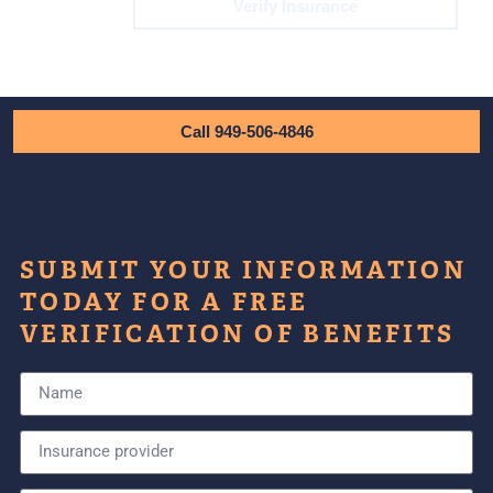
Verify Insurance
Call 949-506-4846
SUBMIT YOUR INFORMATION
TODAY FOR A FREE
VERIFICATION OF BENEFITS