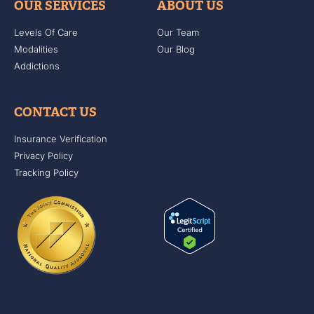
OUR SERVICES
ABOUT US
Levels Of Care
Our Team
Modalities
Our Blog
Addictions
CONTACT US
Insurance Verification
Privacy Policy
Tracking Policy