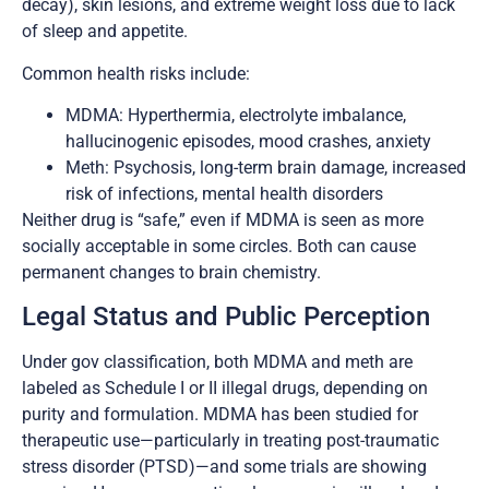
decay), skin lesions, and extreme weight loss due to lack
of sleep and appetite.
Common health risks include:
MDMA: Hyperthermia, electrolyte imbalance,
hallucinogenic episodes, mood crashes, anxiety
Meth: Psychosis, long-term brain damage, increased
risk of infections, mental health disorders
Neither drug is “safe,” even if MDMA is seen as more
socially acceptable in some circles. Both can cause
permanent changes to brain chemistry.
Legal Status and Public Perception
Under gov classification, both MDMA and meth are
labeled as Schedule I or II illegal drugs, depending on
purity and formulation. MDMA has been studied for
therapeutic use—particularly in treating post-traumatic
stress disorder (PTSD)—and some trials are showing