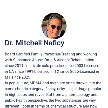
Dr. Mitchell Naficy
Board Certified Family Physician-Treating and working
with Substance Abuse, Drug & Alcohol Rehabilitation
since 2011 -In private solo practice since 2003-Licensed
in CA since 1991-Licensed in TX since 2025-Licensed in
MT since 2025
In pop culture, MDMA and meth are often thrown into the
same chaotic category: flashy, risky, illegal drugs popular
in nightclubs and raves. But from a pharmacology and
public health perspective, the two substances are very
different—both in terms of chemical structure and how