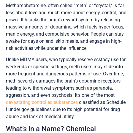
Methamphetamine, often called “meth” or “crystal,” is far
less about love and much more about energy, control, and
power. It hijacks the brain’s reward system by releasing
massive amounts of dopamine, which fuels hyper-focus,
manic energy, and compulsive behavior. People can stay
awake for days on end, skip meals, and engage in high-
risk activities while under the influence.
Unlike MDMA users, who typically reserve ecstasy use for
weekends or specific settings, meth users may slide into
more frequent and dangerous patterns of use. Over time,
meth severely damages the brain’s dopamine receptors,
leading to withdrawal symptoms such as paranoia,
aggression, and even psychosis. It’s one of the most
devastating controlled substances
classified as Schedule
I under gov guidelines due to its high potential for drug
abuse and lack of medical utility.
What’s in a Name? Chemical