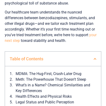
psychological toll of substance abuse.
Our healthcare team understands the nuanced
differences between benzodiazepines, stimulants, and
other illegal drugs—and we tailor each treatment plan
accordingly. Whether it’s your first time reaching out or
you’ve tried treatment before, we’re here to support
your
next step
toward stability and health.
Table of Contents
MDMA: The Hug-First, Crash-Later Drug
Meth: The Powerhouse That Doesn’t Sleep
What’s in a Name? Chemical Similarities and
Key Differences
Health Effects and Physical Risks
Legal Status and Public Perception