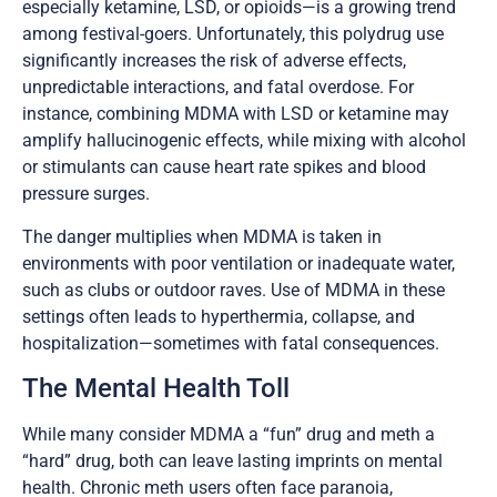
especially ketamine, LSD, or opioids—is a growing trend
among festival-goers. Unfortunately, this polydrug use
significantly increases the risk of adverse effects,
unpredictable interactions, and fatal overdose. For
instance, combining MDMA with LSD or ketamine may
amplify hallucinogenic effects, while mixing with alcohol
or stimulants can cause heart rate spikes and blood
pressure surges.
The danger multiplies when MDMA is taken in
environments with poor ventilation or inadequate water,
such as clubs or outdoor raves. Use of MDMA in these
settings often leads to hyperthermia, collapse, and
hospitalization—sometimes with fatal consequences.
The Mental Health Toll
While many consider MDMA a “fun” drug and meth a
“hard” drug, both can leave lasting imprints on mental
health. Chronic meth users often face paranoia,