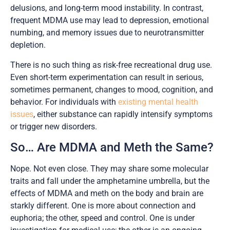
delusions, and long-term mood instability. In contrast,
frequent MDMA use may lead to depression, emotional
numbing, and memory issues due to neurotransmitter
depletion.
There is no such thing as risk-free recreational drug use.
Even short-term experimentation can result in serious,
sometimes permanent, changes to mood, cognition, and
behavior. For individuals with
existing mental health
issues
, either substance can rapidly intensify symptoms
or trigger new disorders.
So… Are MDMA and Meth the Same?
Nope. Not even close. They may share some molecular
traits and fall under the amphetamine umbrella, but the
effects of MDMA and meth on the body and brain are
starkly different. One is more about connection and
euphoria; the other, speed and control. One is under