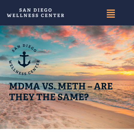
MDMA VS. METH – ARE
THEY THE SAME?