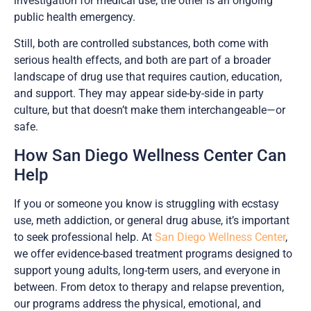
investigation for medical use; the other is an ongoing
public health emergency.
Still, both are controlled substances, both come with
serious health effects, and both are part of a broader
landscape of drug use that requires caution, education,
and support. They may appear side-by-side in party
culture, but that doesn’t make them interchangeable—or
safe.
How San Diego Wellness Center Can
Help
If you or someone you know is struggling with ecstasy
use, meth addiction, or general drug abuse, it’s important
to seek professional help. At
San Diego Wellness Center
,
we offer evidence-based treatment programs designed to
support young adults, long-term users, and everyone in
between. From detox to therapy and relapse prevention,
our programs address the physical, emotional, and