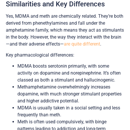
Similarities and Key Differences
Yes, MDMA and meth are chemically related. They’re both
derived from phenethylamines and fall under the
amphetamine family, which means they act as stimulants
in the body. However, the way they interact with the brain
—and their adverse effects—
are quite different
.
Key pharmacological differences:
MDMA boosts serotonin primarily, with some
activity on dopamine and norepinephrine. It’s often
classed as both a stimulant and hallucinogenic.
Methamphetamine overwhelmingly increases
dopamine, with much stronger stimulant properties
and higher addictive potential.
MDMA is usually taken in a social setting and less
frequently than meth.
Meth is often used compulsively, with binge
patterns leading to addiction and long-term