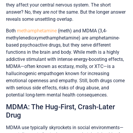
they affect your central nervous system. The short
answer? No, they are
not
the same. But the longer answer
reveals some unsettling overlap.
Both
methamphetamine
(meth) and MDMA (3,4-
methylenedioxymethamphetamine) are amphetamine-
based psychoactive drugs, but they serve different
functions in the brain and body. While meth is a highly
addictive stimulant with intense energy-boosting effects,
MDMA—often known as ecstasy, molly, or XTC—is a
hallucinogenic empathogen known for increasing
emotional openness and empathy. Still, both drugs come
with serious side effects, risks of drug abuse, and
potential long-term mental health consequences.
MDMA: The Hug-First, Crash-Later
Drug
MDMA use typically skyrockets in social environments—