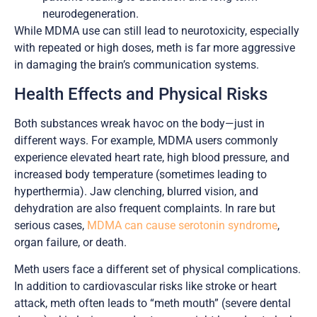
neurodegeneration.
While MDMA use can still lead to neurotoxicity, especially
with repeated or high doses, meth is far more aggressive
in damaging the brain’s communication systems.
Health Effects and Physical Risks
Both substances wreak havoc on the body—just in
different ways. For example, MDMA users commonly
experience elevated heart rate, high blood pressure, and
increased body temperature (sometimes leading to
hyperthermia). Jaw clenching, blurred vision, and
dehydration are also frequent complaints. In rare but
serious cases,
MDMA can cause serotonin syndrome
,
organ failure, or death.
Meth users face a different set of physical complications.
In addition to cardiovascular risks like stroke or heart
attack, meth often leads to “meth mouth” (severe dental