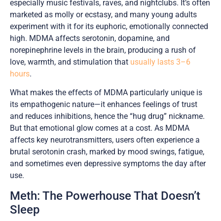
especially music festivals, raves, and nightclubs. It’s often
marketed as molly or ecstasy, and many young adults
experiment with it for its euphoric, emotionally connected
high. MDMA affects serotonin, dopamine, and
norepinephrine levels in the brain, producing a rush of
love, warmth, and stimulation that
usually lasts 3–6
hours
.
What makes the effects of MDMA particularly unique is
its empathogenic nature—it enhances feelings of trust
and reduces inhibitions, hence the “hug drug” nickname.
But that emotional glow comes at a cost. As MDMA
affects key neurotransmitters, users often experience a
brutal serotonin crash, marked by mood swings, fatigue,
and sometimes even depressive symptoms the day after
use.
Meth: The Powerhouse That Doesn’t
Sleep