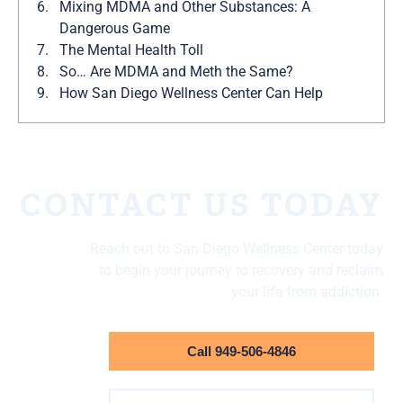
Mixing MDMA and Other Substances: A
Dangerous Game
The Mental Health Toll
So… Are MDMA and Meth the Same?
How San Diego Wellness Center Can Help
CONTACT US TODAY
Reach out to San Diego Wellness Center today
to begin your journey to recovery and reclaim
your life from addiction.
Call 949-506-4846