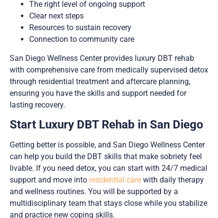
The right level of ongoing support
Clear next steps
Resources to sustain recovery
Connection to community care
San Diego Wellness Center provides luxury DBT rehab
with comprehensive care from medically supervised detox
through residential treatment and aftercare planning,
ensuring you have the skills and support needed for
lasting recovery.
Start Luxury DBT Rehab in San Diego
Getting better is possible, and San Diego Wellness Center
can help you build the DBT skills that make sobriety feel
livable. If you need detox, you can start with 24/7 medical
support and move into
residential care
with daily therapy
and wellness routines. You will be supported by a
multidisciplinary team that stays close while you stabilize
and practice new coping skills.