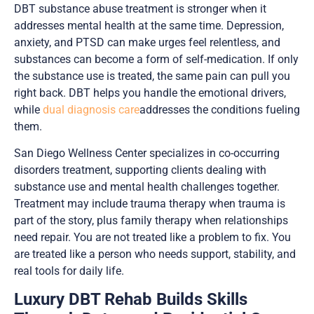
DBT substance abuse treatment is stronger when it
addresses mental health at the same time. Depression,
anxiety, and PTSD can make urges feel relentless, and
substances can become a form of self-medication. If only
the substance use is treated, the same pain can pull you
right back. DBT helps you handle the emotional drivers,
while
dual diagnosis care
addresses the conditions fueling
them.
San Diego Wellness Center specializes in co-occurring
disorders treatment, supporting clients dealing with
substance use and mental health challenges together.
Treatment may include trauma therapy when trauma is
part of the story, plus family therapy when relationships
need repair. You are not treated like a problem to fix. You
are treated like a person who needs support, stability, and
real tools for daily life.
Luxury DBT Rehab Builds Skills