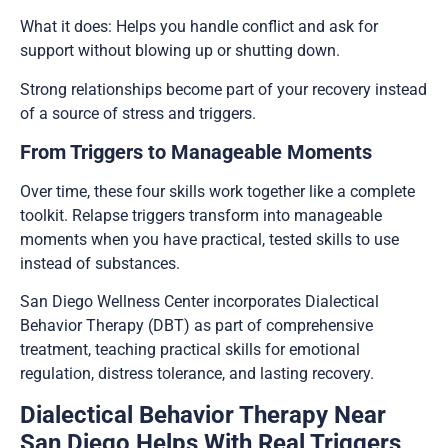
What it does: Helps you handle conflict and ask for
support without blowing up or shutting down.
Strong relationships become part of your recovery instead
of a source of stress and triggers.
From Triggers to Manageable Moments
Over time, these four skills work together like a complete
toolkit. Relapse triggers transform into manageable
moments when you have practical, tested skills to use
instead of substances.
San Diego Wellness Center incorporates Dialectical
Behavior Therapy (DBT) as part of comprehensive
treatment, teaching practical skills for emotional
regulation, distress tolerance, and lasting recovery.
Dialectical Behavior Therapy Near
San Diego Helps With Real Triggers