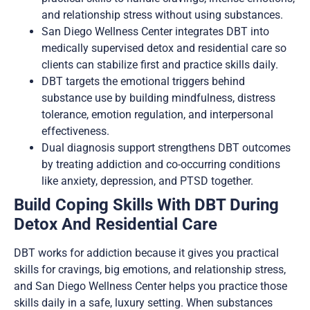
and relationship stress without using substances.
San Diego Wellness Center integrates DBT into
medically supervised detox and residential care so
clients can stabilize first and practice skills daily.
DBT targets the emotional triggers behind
substance use by building mindfulness, distress
tolerance, emotion regulation, and interpersonal
effectiveness.
Dual diagnosis support strengthens DBT outcomes
by treating addiction and co-occurring conditions
like anxiety, depression, and PTSD together.
Build Coping Skills With DBT During
Detox And Residential Care
DBT works for addiction because it gives you practical
skills for cravings, big emotions, and relationship stress,
and San Diego Wellness Center helps you practice those
skills daily in a safe, luxury setting. When substances