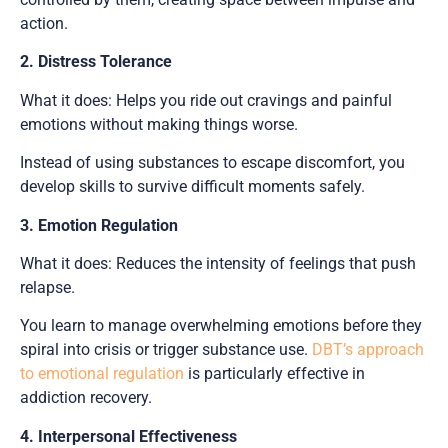
action.
2. Distress Tolerance
What it does: Helps you ride out cravings and painful
emotions without making things worse.
Instead of using substances to escape discomfort, you
develop skills to survive difficult moments safely.
3. Emotion Regulation
What it does: Reduces the intensity of feelings that push
relapse.
You learn to manage overwhelming emotions before they
spiral into crisis or trigger substance use.
DBT’s approach
to emotional regulation
is particularly effective in
addiction recovery.
4. Interpersonal Effectiveness