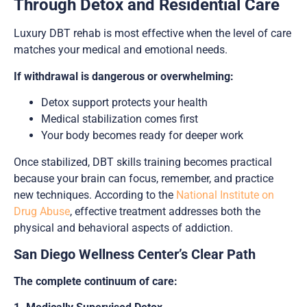
Through Detox and Residential Care
Luxury DBT rehab is most effective when the level of care
matches your medical and emotional needs.
If withdrawal is dangerous or overwhelming:
Detox support protects your health
Medical stabilization comes first
Your body becomes ready for deeper work
Once stabilized, DBT skills training becomes practical
because your brain can focus, remember, and practice
new techniques. According to the
National Institute on
Drug Abuse
, effective treatment addresses both the
physical and behavioral aspects of addiction.
San Diego Wellness Center’s Clear Path
The complete continuum of care: