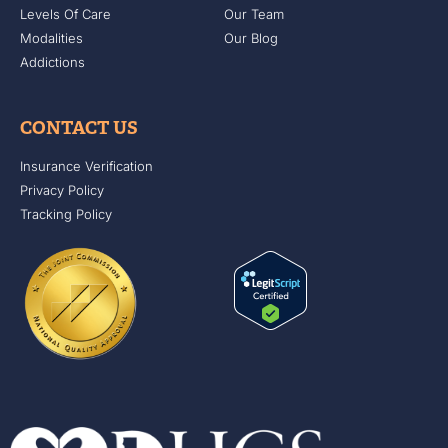
Levels Of Care
Our Team
Modalities
Our Blog
Addictions
CONTACT US
Insurance Verification
Privacy Policy
Tracking Policy