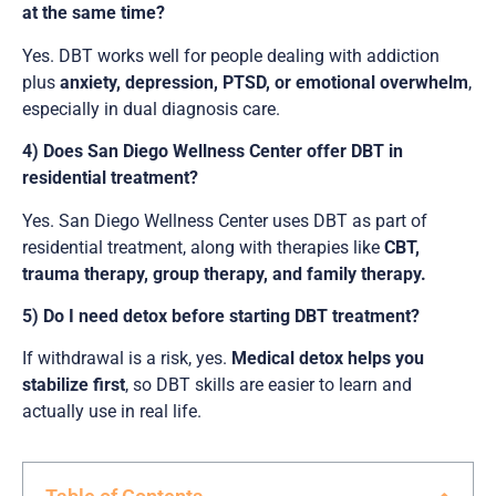
at the same time?
Yes. DBT works well for people dealing with addiction
plus
anxiety, depression, PTSD, or emotional overwhelm
,
especially in dual diagnosis care.
4) Does San Diego Wellness Center offer DBT in
residential treatment?
Yes. San Diego Wellness Center uses DBT as part of
residential treatment, along with therapies like
CBT,
trauma therapy, group therapy, and family therapy.
5) Do I need detox before starting DBT treatment?
If withdrawal is a risk, yes.
Medical detox helps you
stabilize first
, so DBT skills are easier to learn and
actually use in real life.