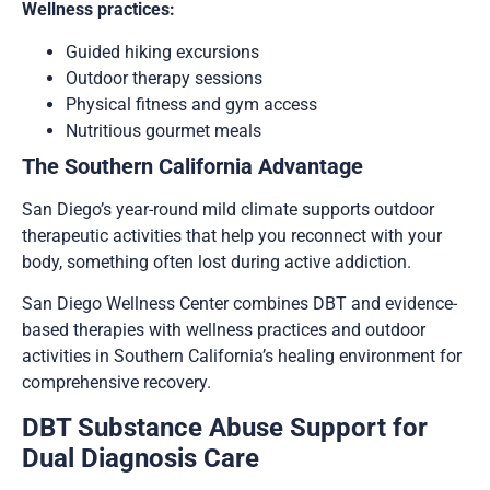
Wellness practices:
Guided hiking excursions
Outdoor therapy sessions
Physical fitness and gym access
Nutritious gourmet meals
The Southern California Advantage
San Diego’s year-round mild climate supports outdoor
therapeutic activities that help you reconnect with your
body, something often lost during active addiction.
San Diego Wellness Center combines DBT and evidence-
based therapies with wellness practices and outdoor
activities in Southern California’s healing environment for
comprehensive recovery.
DBT Substance Abuse Support for
Dual Diagnosis Care