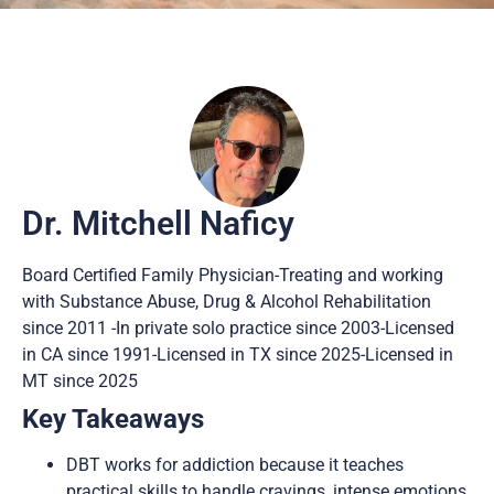
Dr. Mitchell Naficy
Board Certified Family Physician-Treating and working
with Substance Abuse, Drug & Alcohol Rehabilitation
since 2011 -In private solo practice since 2003-Licensed
in CA since 1991-Licensed in TX since 2025-Licensed in
MT since 2025
Key Takeaways
DBT works for addiction because it teaches
practical skills to handle cravings, intense emotions,