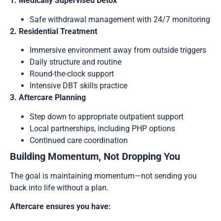
1. Medically Supervised Detox
Safe withdrawal management with 24/7 monitoring
2. Residential Treatment
Immersive environment away from outside triggers
Daily structure and routine
Round-the-clock support
Intensive DBT skills practice
3. Aftercare Planning
Step down to appropriate outpatient support
Local partnerships, including PHP options
Continued care coordination
Building Momentum, Not Dropping You
The goal is maintaining momentum—not sending you
back into life without a plan.
Aftercare ensures you have: