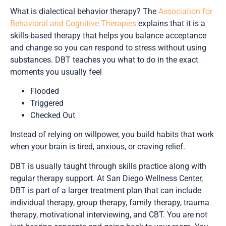
What is dialectical behavior therapy? The
Association for
Behavioral and Cognitive Therapies
explains that it is a
skills-based therapy that helps you balance acceptance
and change so you can respond to stress without using
substances. DBT teaches you what to do in the exact
moments you usually feel
Flooded
Triggered
Checked Out
Instead of relying on willpower, you build habits that work
when your brain is tired, anxious, or craving relief.
DBT is usually taught through skills practice along with
regular therapy support. At San Diego Wellness Center,
DBT is part of a larger treatment plan that can include
individual therapy, group therapy, family therapy, trauma
therapy, motivational interviewing, and CBT. You are not