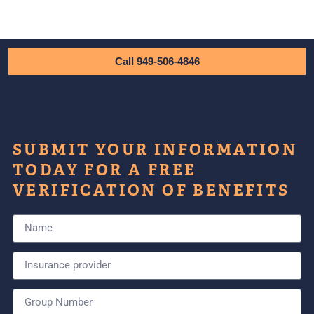
Call 949-506-4846
SUBMIT YOUR INFORMATION
TODAY FOR A FREE
VERIFICATION OF BENEFITS