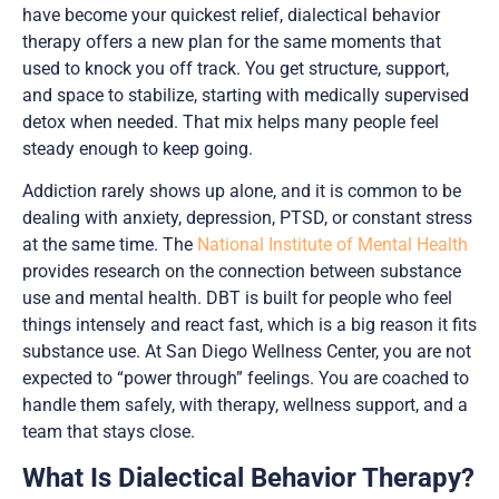
have become your quickest relief, dialectical behavior
therapy offers a new plan for the same moments that
used to knock you off track. You get structure, support,
and space to stabilize, starting with medically supervised
detox when needed. That mix helps many people feel
steady enough to keep going.
Addiction rarely shows up alone, and it is common to be
dealing with anxiety, depression, PTSD, or constant stress
at the same time. The
National Institute of Mental Health
provides research on the connection between substance
use and mental health. DBT is built for people who feel
things intensely and react fast, which is a big reason it fits
substance use. At San Diego Wellness Center, you are not
expected to “power through” feelings. You are coached to
handle them safely, with therapy, wellness support, and a
team that stays close.
What Is Dialectical Behavior Therapy?