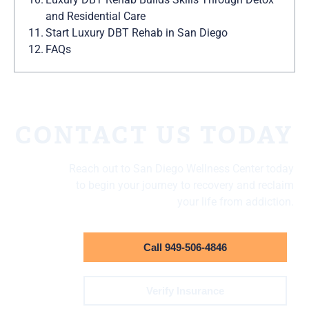
and Residential Care
Start Luxury DBT Rehab in San Diego
FAQs
CONTACT US TODAY
Reach out to San Diego Wellness Center today
to begin your journey to recovery and reclaim
your life from addiction.
Call 949-506-4846
Verify Insurance