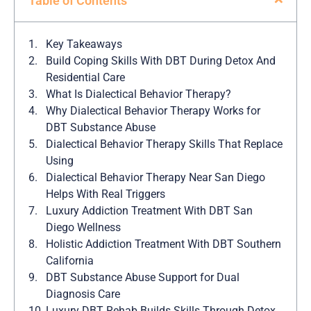
Table of Contents
Key Takeaways
Build Coping Skills With DBT During Detox And
Residential Care
What Is Dialectical Behavior Therapy?
Why Dialectical Behavior Therapy Works for
DBT Substance Abuse
Dialectical Behavior Therapy Skills That Replace
Using
Dialectical Behavior Therapy Near San Diego
Helps With Real Triggers
Luxury Addiction Treatment With DBT San
Diego Wellness
Holistic Addiction Treatment With DBT Southern
California
DBT Substance Abuse Support for Dual
Diagnosis Care
Luxury DBT Rehab Builds Skills Through Detox