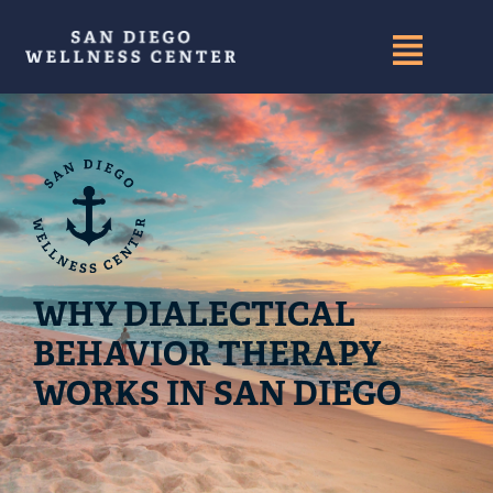
WHY DIALECTICAL
BEHAVIOR THERAPY
WORKS IN SAN DIEGO