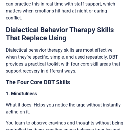
can practice this in real time with staff support, which
matters when emotions hit hard at night or during
conflict.
Dialectical Behavior Therapy Skills
That Replace Using
Dialectical behavior therapy skills are most effective
when they’re specific, simple, and used repeatedly. DBT
provides a practical toolkit with four core skill areas that
support recovery in different ways.
The Four Core DBT Skills
1. Mindfulness
What it does: Helps you notice the urge without instantly
acting on it.
You learn to observe cravings and thoughts without being
controlled by them, creating space between impulse and