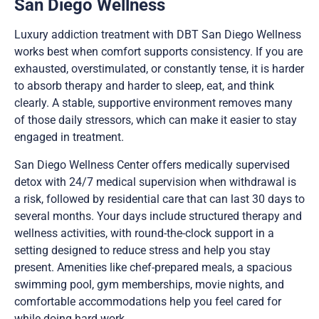
San Diego Wellness
Luxury addiction treatment with DBT San Diego Wellness
works best when comfort supports consistency. If you are
exhausted, overstimulated, or constantly tense, it is harder
to absorb therapy and harder to sleep, eat, and think
clearly. A stable, supportive environment removes many
of those daily stressors, which can make it easier to stay
engaged in treatment.
San Diego Wellness Center offers medically supervised
detox with 24/7 medical supervision when withdrawal is
a risk, followed by residential care that can last 30 days to
several months. Your days include structured therapy and
wellness activities, with round-the-clock support in a
setting designed to reduce stress and help you stay
present. Amenities like chef-prepared meals, a spacious
swimming pool, gym memberships, movie nights, and
comfortable accommodations help you feel cared for
while doing hard work.