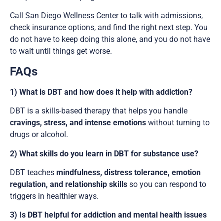
Call San Diego Wellness Center to talk with admissions,
check insurance options, and find the right next step. You
do not have to keep doing this alone, and you do not have
to wait until things get worse.
FAQs
1) What is DBT and how does it help with addiction?
DBT is a skills-based therapy that helps you handle
cravings, stress, and intense emotions
without turning to
drugs or alcohol.
2) What skills do you learn in DBT for substance use?
DBT teaches
mindfulness, distress tolerance, emotion
regulation, and relationship skills
so you can respond to
triggers in healthier ways.
3) Is DBT helpful for addiction and mental health issues