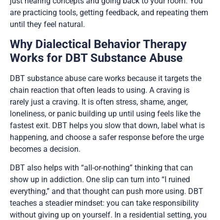
just hearing concepts and going back to your room. You
are practicing tools, getting feedback, and repeating them
until they feel natural.
Why Dialectical Behavior Therapy
Works for DBT Substance Abuse
DBT substance abuse care works because it targets the
chain reaction that often leads to using. A craving is
rarely just a craving. It is often stress, shame, anger,
loneliness, or panic building up until using feels like the
fastest exit. DBT helps you slow that down, label what is
happening, and choose a safer response before the urge
becomes a decision.
DBT also helps with “all-or-nothing” thinking that can
show up in addiction. One slip can turn into “I ruined
everything,” and that thought can push more using. DBT
teaches a steadier mindset: you can take responsibility
without giving up on yourself. In a residential setting, you