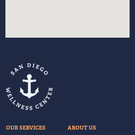
OUR SERVICES
ABOUT US