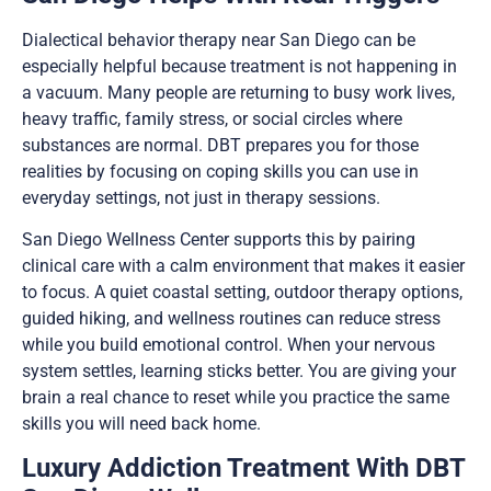
Dialectical behavior therapy near San Diego can be
especially helpful because treatment is not happening in
a vacuum. Many people are returning to busy work lives,
heavy traffic, family stress, or social circles where
substances are normal. DBT prepares you for those
realities by focusing on coping skills you can use in
everyday settings, not just in therapy sessions.
San Diego Wellness Center supports this by pairing
clinical care with a calm environment that makes it easier
to focus. A quiet coastal setting, outdoor therapy options,
guided hiking, and wellness routines can reduce stress
while you build emotional control. When your nervous
system settles, learning sticks better. You are giving your
brain a real chance to reset while you practice the same
skills you will need back home.
Luxury Addiction Treatment With DBT