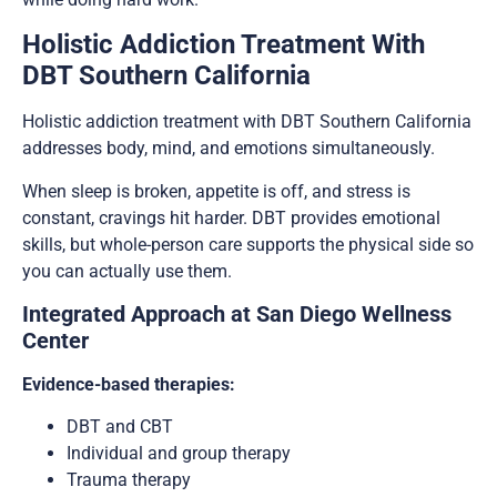
Holistic Addiction Treatment With
DBT Southern California
Holistic addiction treatment with DBT Southern California
addresses body, mind, and emotions simultaneously.
When sleep is broken, appetite is off, and stress is
constant, cravings hit harder. DBT provides emotional
skills, but whole-person care supports the physical side so
you can actually use them.
Integrated Approach at San Diego Wellness
Center
Evidence-based therapies:
DBT and CBT
Individual and group therapy
Trauma therapy