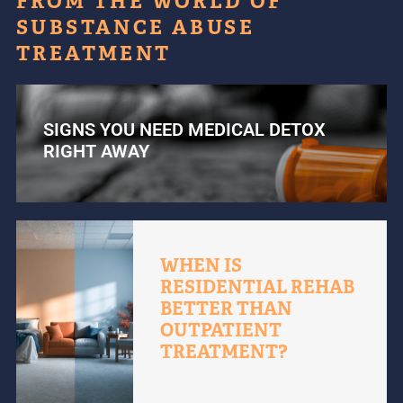
FROM THE WORLD OF
SUBSTANCE ABUSE
TREATMENT
SIGNS YOU NEED MEDICAL DETOX
RIGHT AWAY
WHEN IS
RESIDENTIAL REHAB
BETTER THAN
OUTPATIENT
TREATMENT?