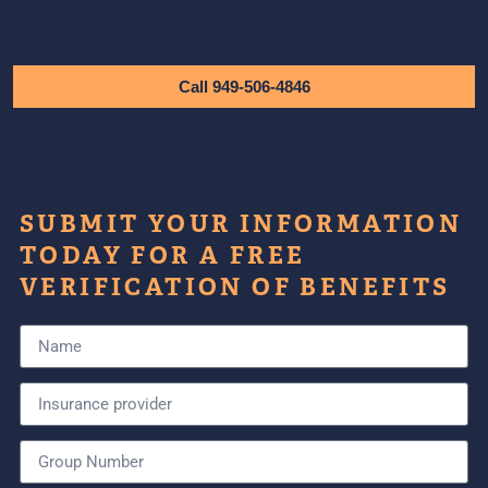
Call 949-506-4846
SUBMIT YOUR INFORMATION
TODAY FOR A FREE
VERIFICATION OF BENEFITS