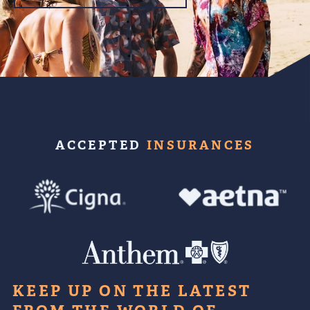
ACCEPTED
INSURANCES
KEEP UP ON THE LATEST