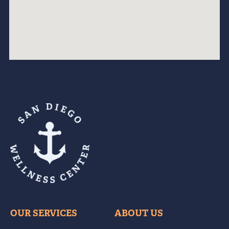
OUR SERVICES
ABOUT US