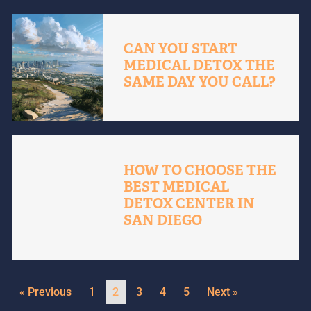
CAN YOU START
MEDICAL DETOX THE
SAME DAY YOU CALL?
HOW TO CHOOSE THE
BEST MEDICAL
DETOX CENTER IN
SAN DIEGO
« Previous
1
2
3
4
5
Next »