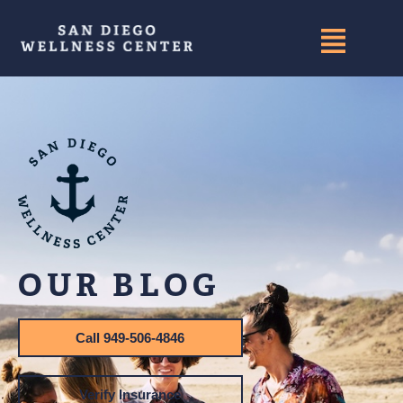
OUR BLOG
Call 949-506-4846
Verify Insurance