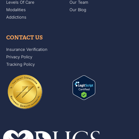
Levels Of Care
Our Team
Modalities
Our Blog
Addictions
CONTACT US
Insurance Verification
Privacy Policy
Tracking Policy