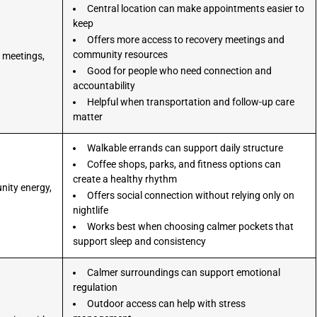
Central location can make appointments easier to
keep
Offers more access to recovery meetings and
community resources
 meetings,
.
Good for people who need connection and
accountability
Helpful when transportation and follow-up care
matter
Walkable errands can support daily structure
Coffee shops, parks, and fitness options can
create a healthy rhythm
nity energy,
Offers social connection without relying only on
.
nightlife
Works best when choosing calmer pockets that
support sleep and consistency
Calmer surroundings can support emotional
regulation
Outdoor access can help with stress