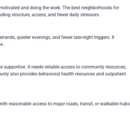
motivated and doing the work. The best neighborhoods for
ding structure, access, and fewer daily stressors.
ands, quieter evenings, and fewer late-night triggers. It
e.
e supportive. It needs reliable access to community resources,
nty also provides behavioral health resources and outpatient
ith reasonable access to major roads, transit, or walkable hubs