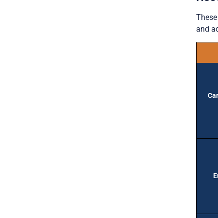
These 
and ac
Car
E