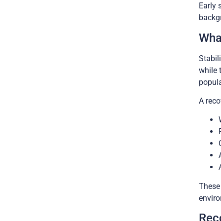
Early 
backgr
What
Stabil
while 
popula
A reco
These 
enviro
Rec