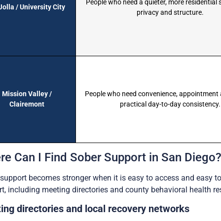
People who need a quieter, more residential 
Jolla / University City
privacy and structure.
Mission Valley /
People who need convenience, appointment 
Clairemont
practical day-to-day consistency.
re Can I Find Sober Support in San Diego
support becomes stronger when it is easy to access and easy t
t, including meeting directories and county behavioral health re
ing directories and local recovery networks