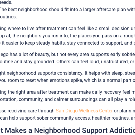
needs.
The best neighborhood should fit into a larger aftercare plan wit
routines.
ng where to live after treatment can feel like a small decision un
op at, the neighbors you run into, the places you pass on a roug
it easier to keep steady habits, stay connected to support, and 
ego has a lot of beauty, but not every area supports early sobr
routine and stay grounded. Others can feel loud, unstructured, o
ght neighborhood supports consistency. It helps with sleep, stres
you room to reset when emotions spike, which is a normal part of
ng the right area after treatment can make daily recovery feel m
ortation, community, and calmer surroundings can all play a role 
ose receiving care through
San Diego Wellness Center
or plannin
can help support sober community access, healthier routines, and 
t Makes a Neighborhood Support Addictio