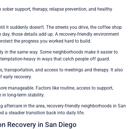
h sober support, therapy, relapse prevention, and healthy
til it suddenly doesn’t. The streets you drive, the coffee shop
h day, those details add up. A recovery-friendly environment
protect the progress you worked hard to build.
iety in the same way. Some neighborhoods make it easier to
r temptation-heavy in ways that catch people off guard.
s, transportation, and access to meetings and therapy. It also
 early recovery.
ore manageable. Factors like routine, access to support,
in long-term stability.
g aftercare in the area, recovery-friendly neighborhoods in San
a steadier transition back into daily life.
n Recovery in San Diego