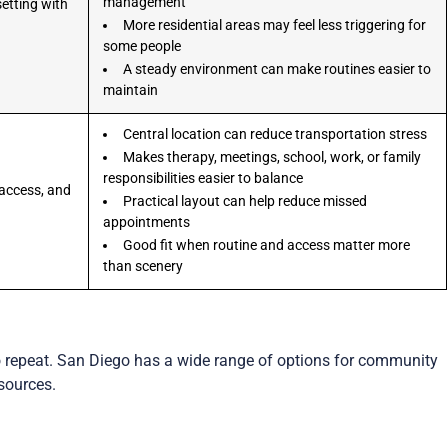
management
setting with
More residential areas may feel less triggering for
some people
A steady environment can make routines easier to
maintain
Central location can reduce transportation stress
Makes therapy, meetings, school, work, or family
responsibilities easier to balance
access, and
Practical layout can help reduce missed
appointments
Good fit when routine and access matter more
than scenery
?
o repeat. San Diego has a wide range of options for community
sources.