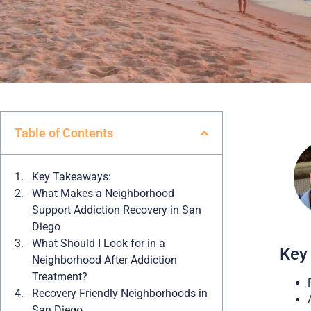
Table of Contents
Key Takeaways:
What Makes a Neighborhood
Support Addiction Recovery in San
Diego
What Should I Look for in a
Key
Neighborhood After Addiction
Treatment?
Recovery Friendly Neighborhoods in
San Diego