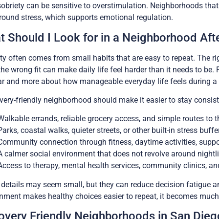
sobriety can be sensitive to overstimulation. Neighborhoods that 
ound stress, which supports emotional regulation.
 Should I Look for in a Neighborhood Aft
ity often comes from small habits that are easy to repeat. The 
the wrong fit can make daily life feel harder than it needs to be. 
r and more about how manageable everyday life feels during a
very-friendly neighborhood should make it easier to stay consist
Walkable errands, reliable grocery access, and simple routes to 
Parks, coastal walks, quieter streets, or other built-in stress buffe
Community connection through fitness, daytime activities, suppor
A calmer social environment that does not revolve around nightl
Access to therapy, mental health services, community clinics, an
details may seem small, but they can reduce decision fatigue an
nment makes healthy choices easier to repeat, it becomes much 
overy Friendly Neighborhoods in San Dieg