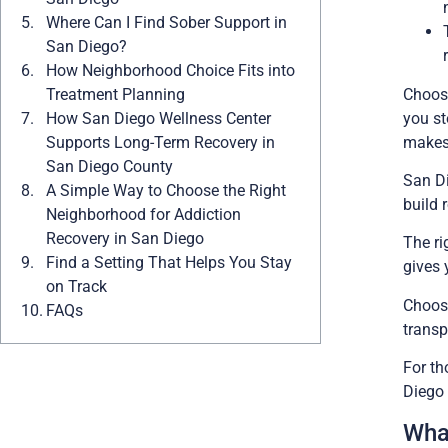
Where Can I Find Sober Support in
San Diego?
How Neighborhood Choice Fits into
Choosi
Treatment Planning
you st
How San Diego Wellness Center
makes 
Supports Long-Term Recovery in
San Diego County
San Di
A Simple Way to Choose the Right
build 
Neighborhood for Addiction
Recovery in San Diego
The ri
Find a Setting That Helps You Stay
gives 
on Track
Choosi
FAQs
transp
For th
Diego 
Wha