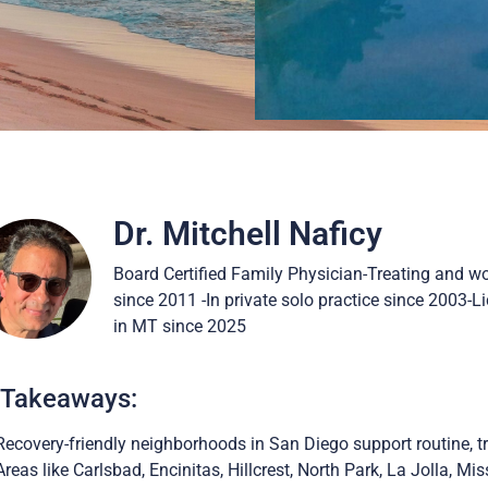
Dr. Mitchell Naficy
Board Certified Family Physician-Treating and w
since 2011 -In private solo practice since 2003-
in MT since 2025
 Takeaways:
Recovery-friendly neighborhoods in San Diego support routine, tr
Areas like Carlsbad, Encinitas, Hillcrest, North Park, La Jolla, M