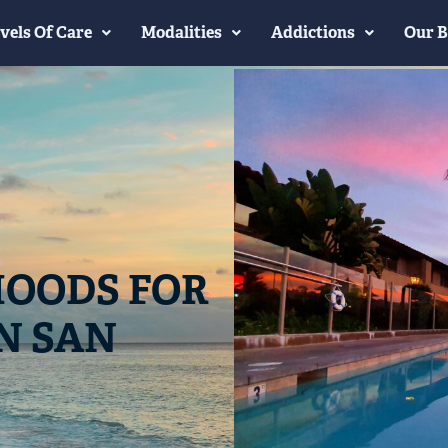
vels Of Care
Modalities
Addictions
Our B
OODS FOR
N SAN