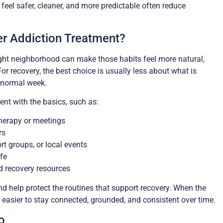
feel safer, cleaner, and more predictable often reduce
er Addiction Treatment?
right neighborhood can make those habits feel more natural,
For recovery, the best choice is usually less about what is
 normal week.
ent with the basics, such as:
therapy or meetings
rs
t groups, or local events
ife
d recovery resources
d help protect the routines that support recovery. When the
easier to stay connected, grounded, and consistent over time.
o