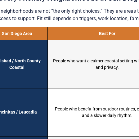
neighborhoods are not “the only right choices.” They are areas 
cess to support. Fit still depends on triggers, work location, fami
San Diego Area
Best For
lsbad / North County
People who want a calmer coastal setting wi
Coastal
and privacy.
People who benefit from outdoor routines,
ncinitas / Leucadia
and a slower daily rhythm.