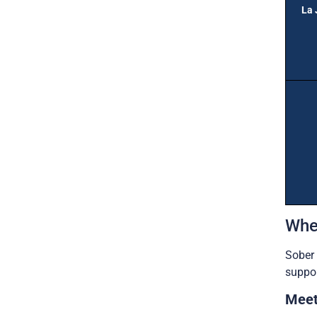
La 
Whe
Sober 
suppor
Meet