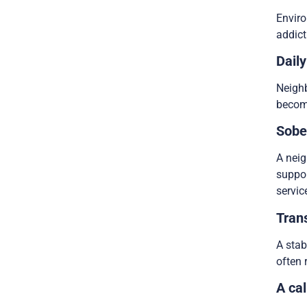
Enviro
addict
Daily
Neighb
become
Sobe
A neig
suppor
servic
Tran
A stab
often 
A cal