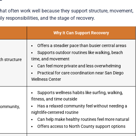
that often work well because they support structure, movement,
ly responsibilities, and the stage of recovery.
Why It Can Support Recovery
Offers a steadier pace than busier central areas
Supports outdoor routines like walking, beach
time, and movement
th structure
Can feel more private and less overwhelming
Practical for care coordination near San Diego
Wellness Center
Supports wellness habits like surfing, walking,
fitness, and time outside
Has a relaxed community feel without needing a
 community,
nightlife-centered routine
Can help make healthy routines feel more natural
Offers access to North County support options