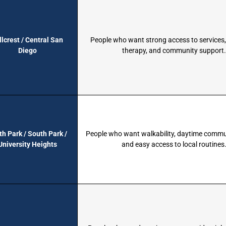
llcrest / Central San
People who want strong access to services,
Diego
therapy, and community support
th Park / South Park /
People who want walkability, daytime commu
University Heights
and easy access to local routines