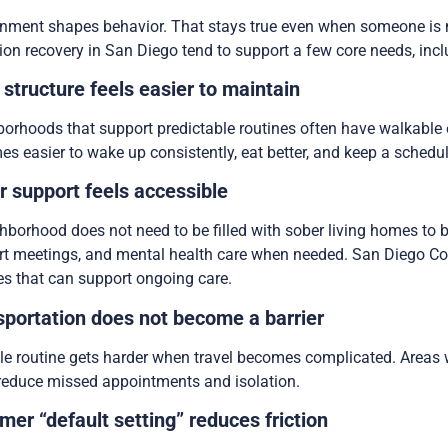
nment shapes behavior. That stays true even when someone is 
ion recovery in San Diego tend to support a few core needs, inclu
 structure feels easier to maintain
orhoods that support predictable routines often have walkable err
s easier to wake up consistently, eat better, and keep a schedul
r support feels accessible
hborhood does not need to be filled with sober living homes to b
t meetings, and mental health care when needed. San Diego Cou
es that can support ongoing care.
sportation does not become a barrier
le routine gets harder when travel becomes complicated. Areas w
reduce missed appointments and isolation.
mer “default setting” reduces friction