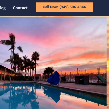
Call Now: (949) 506-4846
log
Contact