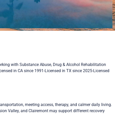
orking with Substance Abuse, Drug & Alcohol Rehabilitation
Licensed in CA since 1991-Licensed in TX since 2025-Licensed
ansportation, meeting access, therapy, and calmer daily living.
ission Valley, and Clairemont may support different recovery