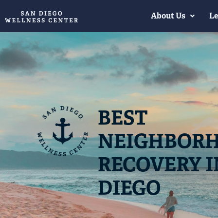
About Us
Le
BEST
NEIGHBORH
RECOVERY I
DIEGO